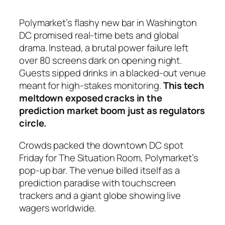
Polymarket’s flashy new bar in Washington
DC promised real-time bets and global
drama. Instead, a brutal power failure left
over 80 screens dark on opening night.
Guests sipped drinks in a blacked-out venue
meant for high-stakes monitoring.
This tech
meltdown exposed cracks in the
prediction market boom just as regulators
circle.
Crowds packed the downtown DC spot
Friday for The Situation Room, Polymarket’s
pop-up bar. The venue billed itself as a
prediction paradise with touchscreen
trackers and a giant globe showing live
wagers worldwide.