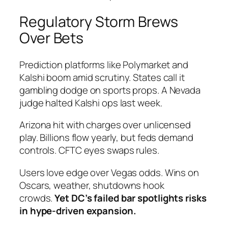
Regulatory Storm Brews
Over Bets
Prediction platforms like Polymarket and
Kalshi boom amid scrutiny. States call it
gambling dodge on sports props. A Nevada
judge halted Kalshi ops last week.
Arizona hit with charges over unlicensed
play. Billions flow yearly, but feds demand
controls. CFTC eyes swaps rules.
Users love edge over Vegas odds. Wins on
Oscars, weather, shutdowns hook
crowds.
Yet DC’s failed bar spotlights risks
in hype-driven expansion.