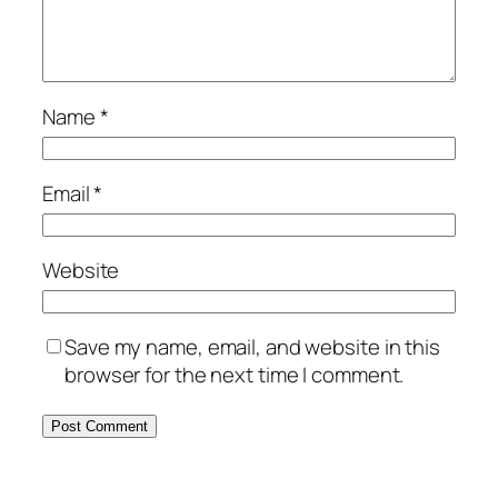
Name
*
Email
*
Website
Save my name, email, and website in this
browser for the next time I comment.