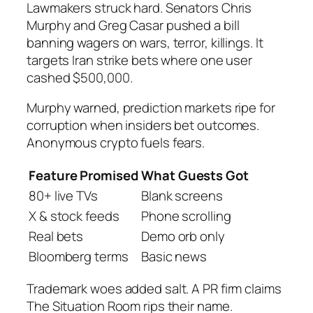
Lawmakers struck hard. Senators Chris
Murphy and Greg Casar pushed a bill
banning wagers on wars, terror, killings. It
targets Iran strike bets where one user
cashed $500,000.
Murphy warned, prediction markets ripe for
corruption when insiders bet outcomes.
Anonymous crypto fuels fears.
Feature Promised
What Guests Got
80+ live TVs
Blank screens
X & stock feeds
Phone scrolling
Real bets
Demo orb only
Bloomberg terms
Basic news
Trademark woes added salt. A PR firm claims
The Situation Room rips their name.