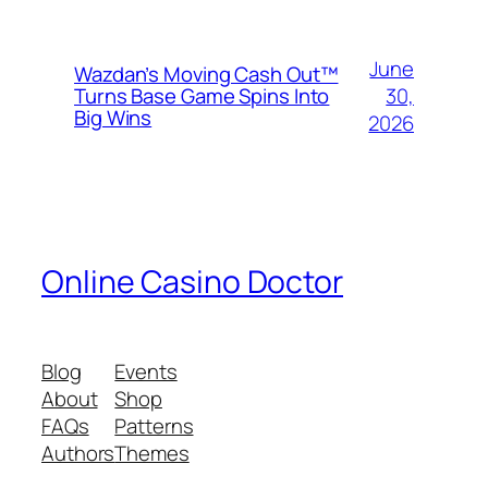
June
Wazdan’s Moving Cash Out™
30,
Turns Base Game Spins Into
Big Wins
2026
Online Casino Doctor
Blog
Events
About
Shop
FAQs
Patterns
Authors
Themes