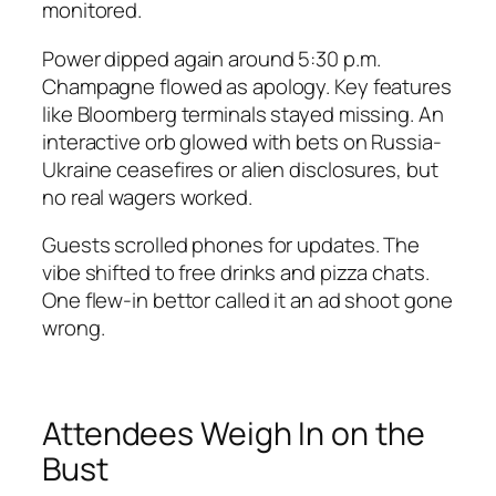
monitored.
Power dipped again around 5:30 p.m.
Champagne flowed as apology. Key features
like Bloomberg terminals stayed missing. An
interactive orb glowed with bets on Russia-
Ukraine ceasefires or alien disclosures, but
no real wagers worked.
Guests scrolled phones for updates. The
vibe shifted to free drinks and pizza chats.
One flew-in bettor called it an ad shoot gone
wrong.
Attendees Weigh In on the
Bust