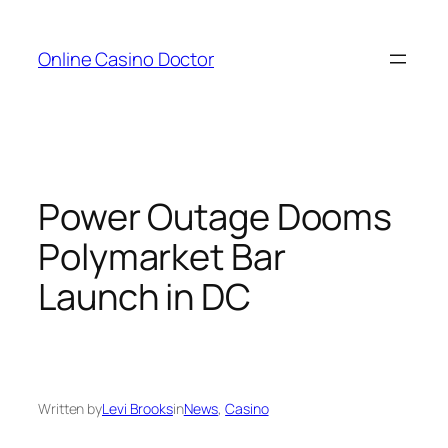
Skip
to
Online Casino Doctor
content
Power Outage Dooms
Polymarket Bar
Launch in DC
Written by
Levi Brooks
in
News
, 
Casino