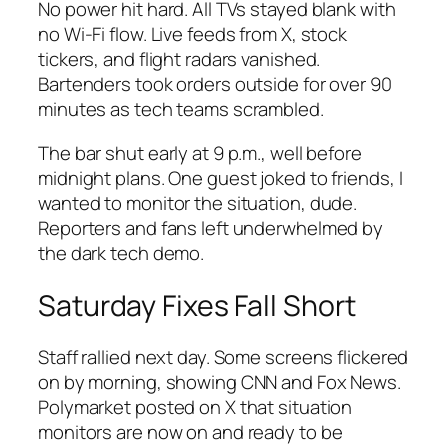
No power hit hard. All TVs stayed blank with
no Wi-Fi flow. Live feeds from X, stock
tickers, and flight radars vanished.
Bartenders took orders outside for over 90
minutes as tech teams scrambled.
The bar shut early at 9 p.m., well before
midnight plans. One guest joked to friends, I
wanted to monitor the situation, dude.
Reporters and fans left underwhelmed by
the dark tech demo.
Saturday Fixes Fall Short
Staff rallied next day. Some screens flickered
on by morning, showing CNN and Fox News.
Polymarket posted on X that situation
monitors are now on and ready to be