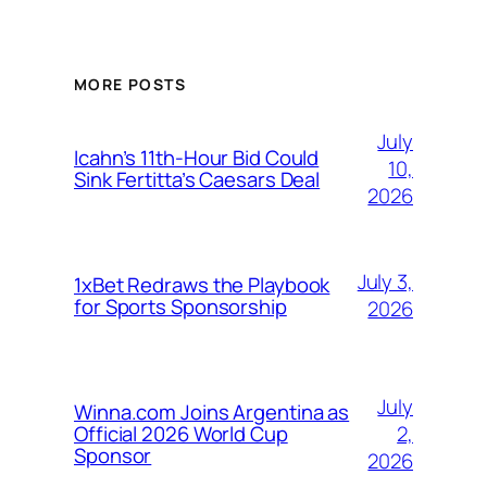
MORE POSTS
July
Icahn’s 11th-Hour Bid Could
10,
Sink Fertitta’s Caesars Deal
2026
July 3,
1xBet Redraws the Playbook
for Sports Sponsorship
2026
July
Winna.com Joins Argentina as
2,
Official 2026 World Cup
Sponsor
2026