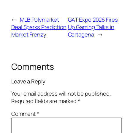
←
MLB Polymarket
GAT Expo 2026 Fires
Deal Sparks Prediction
Up Gaming Talks in
Market Frenzy
Cartagena
→
Comments
Leave a Reply
Your email address will not be published.
Required fields are marked
*
Comment
*