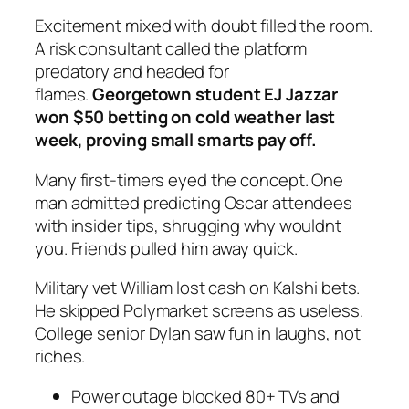
Excitement mixed with doubt filled the room.
A risk consultant called the platform
predatory and headed for
flames.
Georgetown student EJ Jazzar
won $50 betting on cold weather last
week, proving small smarts pay off.
Many first-timers eyed the concept. One
man admitted predicting Oscar attendees
with insider tips, shrugging why wouldnt
you. Friends pulled him away quick.
Military vet William lost cash on Kalshi bets.
He skipped Polymarket screens as useless.
College senior Dylan saw fun in laughs, not
riches.
Power outage blocked 80+ TVs and