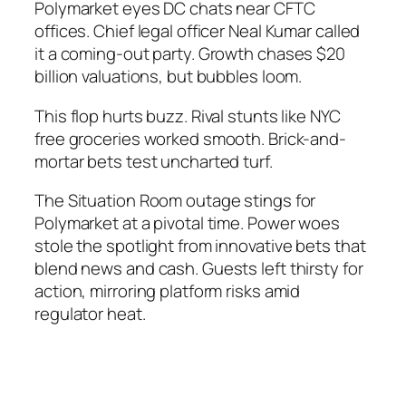
Polymarket eyes DC chats near CFTC
offices. Chief legal officer Neal Kumar called
it a coming-out party. Growth chases $20
billion valuations, but bubbles loom.
This flop hurts buzz. Rival stunts like NYC
free groceries worked smooth. Brick-and-
mortar bets test uncharted turf.
The Situation Room outage stings for
Polymarket at a pivotal time. Power woes
stole the spotlight from innovative bets that
blend news and cash. Guests left thirsty for
action, mirroring platform risks amid
regulator heat.