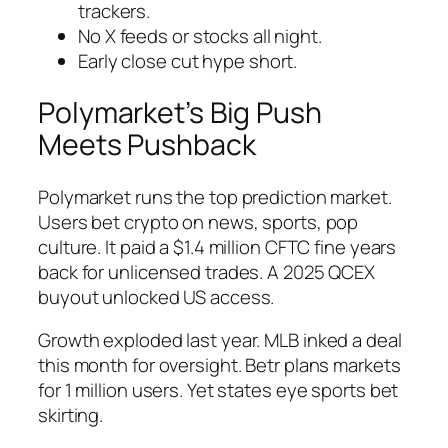
trackers.
No X feeds or stocks all night.
Early close cut hype short.
Polymarket’s Big Push
Meets Pushback
Polymarket runs the top prediction market.
Users bet crypto on news, sports, pop
culture. It paid a $1.4 million CFTC fine years
back for unlicensed trades. A 2025 QCEX
buyout unlocked US access.
Growth exploded last year. MLB inked a deal
this month for oversight. Betr plans markets
for 1 million users. Yet states eye sports bet
skirting.