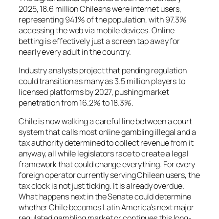
2025, 18.6 million Chileans were internet users,
representing 94.1% of the population, with 97.3%
accessing the web via mobile devices. Online
betting is effectively just a screen tap away for
nearly every adult in the country.
Industry analysts project that pending regulation
could transition as many as 3.5 million players to
licensed platforms by 2027, pushing market
penetration from 16.2% to 18.3%.
Chile is now walking a careful line between a court
system that calls most online gambling illegal and a
tax authority determined to collect revenue from it
anyway, all while legislators race to create a legal
framework that could change everything. For every
foreign operator currently serving Chilean users, the
tax clock is not just ticking. It is already overdue.
What happens next in the Senate could determine
whether Chile becomes Latin America’s next major
regulated gambling market or continues this long-