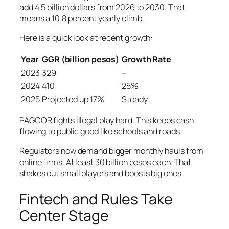
add 4.5 billion dollars from 2026 to 2030. That
means a 10.8 percent yearly climb.
Here is a quick look at recent growth:
Year
GGR (billion pesos)
Growth Rate
2023
329
–
2024
410
25%
2025
Projected up 17%
Steady
PAGCOR fights illegal play hard. This keeps cash
flowing to public good like schools and roads.
Regulators now demand bigger monthly hauls from
online firms. At least 30 billion pesos each. That
shakes out small players and boosts big ones.
Fintech and Rules Take
Center Stage