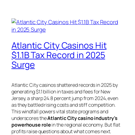
Atlantic City Casinos Hit
$1.1B Tax Record in 2025
Surge
Atlantic City casinos shattered records in 2025 by
generating $1.1 billion in taxes and fees for New
Jersey, a sharp 24.8 percent jump from 2024, even
as they battled rising costs and stiff competition.
This windfall powers vital state programs and
underscores the
Atlantic City casino industry’s
powerhouse role
in the regional economy. But flat
profits raise questions about what comes next.