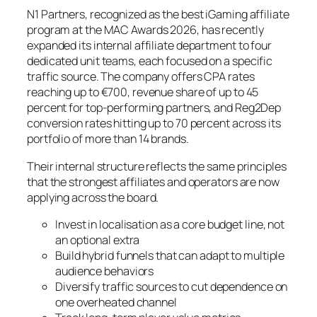
N1 Partners, recognized as the best iGaming affiliate
program at the MAC Awards 2026, has recently
expanded its internal affiliate department to four
dedicated unit teams, each focused on a specific
traffic source. The company offers CPA rates
reaching up to €700, revenue share of up to 45
percent for top-performing partners, and Reg2Dep
conversion rates hitting up to 70 percent across its
portfolio of more than 14 brands.
Their internal structure reflects the same principles
that the strongest affiliates and operators are now
applying across the board.
Invest in localisation as a core budget line, not
an optional extra
Build hybrid funnels that can adapt to multiple
audience behaviors
Diversify traffic sources to cut dependence on
one overheated channel