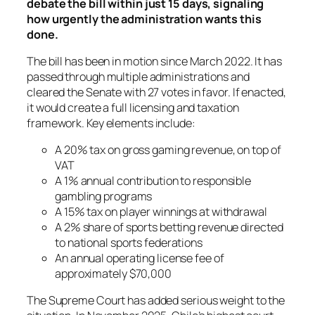
debate the bill within just 15 days, signaling
how urgently the administration wants this
done.
The bill has been in motion since March 2022. It has
passed through multiple administrations and
cleared the Senate with 27 votes in favor. If enacted,
it would create a full licensing and taxation
framework. Key elements include:
A 20% tax on gross gaming revenue, on top of
VAT
A 1% annual contribution to responsible
gambling programs
A 15% tax on player winnings at withdrawal
A 2% share of sports betting revenue directed
to national sports federations
An annual operating license fee of
approximately $70,000
The Supreme Court has added serious weight to the