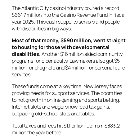
The Atlantic City casino industry poured a record
$661.7 million into the Casino Revenue Fund in fiscal
year 2025. This cash supports seniors and people
with disabilities in big ways.
Most of that money, $590 million, went straight
to housing for those with developmental
disabilities.
Another $16 million aided community
programs for older adults. Lawmakers also got $5
million for drug help and $4 million for personal care
services.
These funds come at a key time. New Jersey faces
growing needs for support services. The boom ties
to hot growth in online gaming and sports betting.
Internet slots and wagers now lead tax gains,
outpacing old-school slots and tables.
Total taxes and fees hit $1.1 billion, up from $883.2
million the year before.