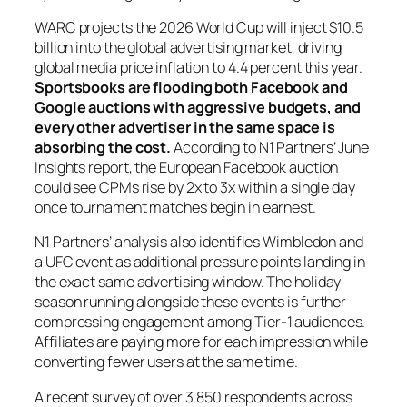
WARC projects the 2026 World Cup will inject $10.5
billion into the global advertising market, driving
global media price inflation to 4.4 percent this year.
Sportsbooks are flooding both Facebook and
Google auctions with aggressive budgets, and
every other advertiser in the same space is
absorbing the cost.
According to N1 Partners’ June
Insights report, the European Facebook auction
could see CPMs rise by 2x to 3x within a single day
once tournament matches begin in earnest.
N1 Partners’ analysis also identifies Wimbledon and
a UFC event as additional pressure points landing in
the exact same advertising window. The holiday
season running alongside these events is further
compressing engagement among Tier-1 audiences.
Affiliates are paying more for each impression while
converting fewer users at the same time.
A recent survey of over 3,850 respondents across