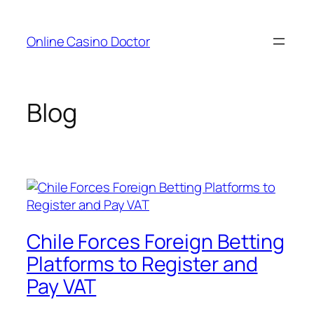
Skip
to
Online Casino Doctor
content
Blog
Chile Forces Foreign Betting
Platforms to Register and
Pay VAT