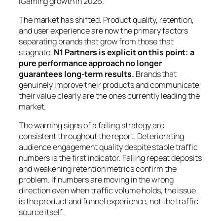
iGaming growth in 2026.
The market has shifted. Product quality, retention,
and user experience are now the primary factors
separating brands that grow from those that
stagnate.
N1 Partners is explicit on this point: a
pure performance approach no longer
guarantees long-term results.
Brands that
genuinely improve their products and communicate
their value clearly are the ones currently leading the
market.
The warning signs of a failing strategy are
consistent throughout the report. Deteriorating
audience engagement quality despite stable traffic
numbers is the first indicator. Falling repeat deposits
and weakening retention metrics confirm the
problem. If numbers are moving in the wrong
direction even when traffic volume holds, the issue
is the product and funnel experience, not the traffic
source itself.