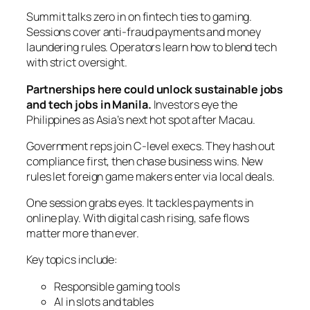
Summit talks zero in on fintech ties to gaming.
Sessions cover anti-fraud payments and money
laundering rules. Operators learn how to blend tech
with strict oversight.
Partnerships here could unlock sustainable jobs
and tech jobs in Manila.
Investors eye the
Philippines as Asia’s next hot spot after Macau.
Government reps join C-level execs. They hash out
compliance first, then chase business wins. New
rules let foreign game makers enter via local deals.
One session grabs eyes. It tackles payments in
online play. With digital cash rising, safe flows
matter more than ever.
Key topics include:
Responsible gaming tools
AI in slots and tables