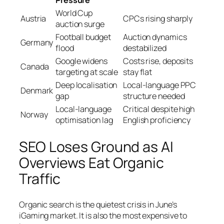
Pressure
World Cup
Austria
CPCs rising sharply
auction surge
Football budget
Auction dynamics
Germany
flood
destabilized
Google widens
Costs rise, deposits
Canada
targeting at scale
stay flat
Deep localisation
Local-language PPC
Denmark
gap
structure needed
Local-language
Critical despite high
Norway
optimisation lag
English proficiency
SEO Loses Ground as AI
Overviews Eat Organic
Traffic
Organic search is the quietest crisis in June’s
iGaming market. It is also the most expensive to