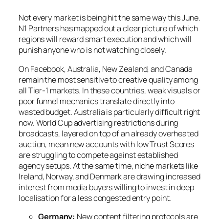
Not every market is being hit the same way this June.
N1 Partners has mapped out a clear picture of which
regions will reward smart execution and which will
punish anyone who is not watching closely.
On Facebook, Australia, New Zealand, and Canada
remain the most sensitive to creative quality among
all Tier-1 markets. In these countries, weak visuals or
poor funnel mechanics translate directly into
wasted budget. Australia is particularly difficult right
now. World Cup advertising restrictions during
broadcasts, layered on top of an already overheated
auction, mean new accounts with low Trust Scores
are struggling to compete against established
agency setups. At the same time, niche markets like
Ireland, Norway, and Denmark are drawing increased
interest from media buyers willing to invest in deep
localisation for a less congested entry point.
Germany:
New content filtering protocols are