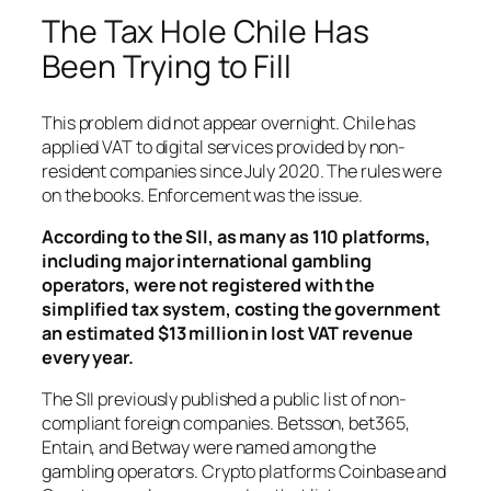
The Tax Hole Chile Has
Been Trying to Fill
This problem did not appear overnight. Chile has
applied VAT to digital services provided by non-
resident companies since July 2020. The rules were
on the books. Enforcement was the issue.
According to the SII, as many as 110 platforms,
including major international gambling
operators, were not registered with the
simplified tax system, costing the government
an estimated $13 million in lost VAT revenue
every year.
The SII previously published a public list of non-
compliant foreign companies. Betsson, bet365,
Entain, and Betway were named among the
gambling operators. Crypto platforms Coinbase and