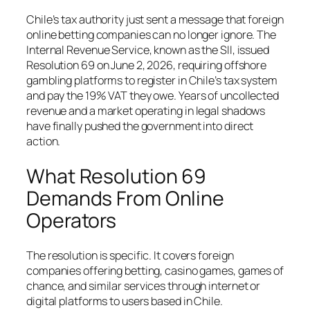
Chile’s tax authority just sent a message that foreign
online betting companies can no longer ignore. The
Internal Revenue Service, known as the SII, issued
Resolution 69 on June 2, 2026, requiring offshore
gambling platforms to register in Chile’s tax system
and pay the 19% VAT they owe. Years of uncollected
revenue and a market operating in legal shadows
have finally pushed the government into direct
action.
What Resolution 69
Demands From Online
Operators
The resolution is specific. It covers foreign
companies offering betting, casino games, games of
chance, and similar services through internet or
digital platforms to users based in Chile.