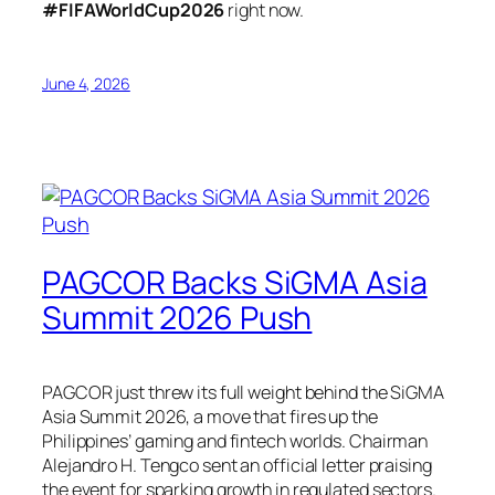
#FIFAWorldCup2026
right now.
June 4, 2026
PAGCOR Backs SiGMA Asia
Summit 2026 Push
PAGCOR just threw its full weight behind the SiGMA
Asia Summit 2026, a move that fires up the
Philippines’ gaming and fintech worlds. Chairman
Alejandro H. Tengco sent an official letter praising
the event for sparking growth in regulated sectors.