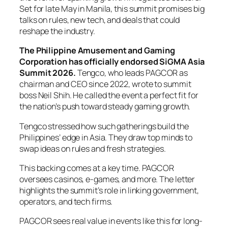
Set for late May in Manila, this summit promises big
talks on rules, new tech, and deals that could
reshape the industry.
The Philippine Amusement and Gaming
Corporation has officially endorsed SiGMA Asia
Summit 2026.
Tengco, who leads PAGCOR as
chairman and CEO since 2022, wrote to summit
boss Neil Shih. He called the event a perfect fit for
the nation’s push toward steady gaming growth.
Tengco stressed how such gatherings build the
Philippines’ edge in Asia. They draw top minds to
swap ideas on rules and fresh strategies.
This backing comes at a key time. PAGCOR
oversees casinos, e-games, and more. The letter
highlights the summit’s role in linking government,
operators, and tech firms.
PAGCOR sees real value in events like this for long-