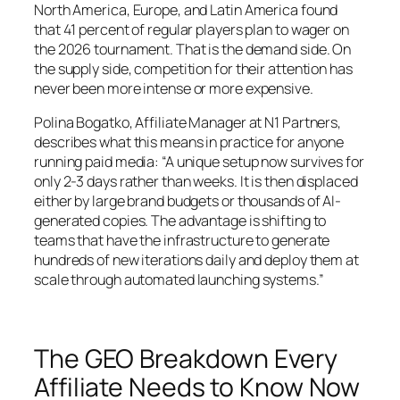
North America, Europe, and Latin America found
that 41 percent of regular players plan to wager on
the 2026 tournament. That is the demand side. On
the supply side, competition for their attention has
never been more intense or more expensive.
Polina Bogatko, Affiliate Manager at N1 Partners,
describes what this means in practice for anyone
running paid media: “A unique setup now survives for
only 2-3 days rather than weeks. It is then displaced
either by large brand budgets or thousands of AI-
generated copies. The advantage is shifting to
teams that have the infrastructure to generate
hundreds of new iterations daily and deploy them at
scale through automated launching systems.”
The GEO Breakdown Every
Affiliate Needs to Know Now