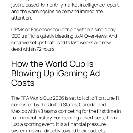
just released its monthly market intelligence report,
and the warnings inside demand immediate
attention.
CPMs on Facebook could triple within a single day.
SEO traffic is quietly bleeding to AI Overviews. And
creative setups that used to last weeks are now
dead within 72 hours.
How the World Cup Is
Blowing Up iGaming Ad
Costs
The FIFA World Cup 2026 is set to kick off on June 11,
co-hosted by the United States, Canada, and
Mexico with 48 teams competing for the first time in
tournament history. For iGaming advertisers, it is not
just a sporting event. It is a financial pressure
system moving directly toward their budgets.