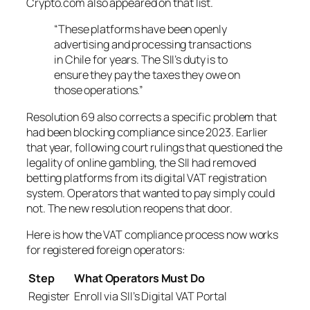
Crypto.com also appeared on that list.
“These platforms have been openly
advertising and processing transactions
in Chile for years. The SII’s duty is to
ensure they pay the taxes they owe on
those operations.”
Resolution 69 also corrects a specific problem that
had been blocking compliance since 2023. Earlier
that year, following court rulings that questioned the
legality of online gambling, the SII had removed
betting platforms from its digital VAT registration
system. Operators that wanted to pay simply could
not. The new resolution reopens that door.
Here is how the VAT compliance process now works
for registered foreign operators:
Step
What Operators Must Do
Register
Enroll via SII’s Digital VAT Portal