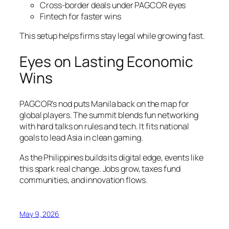
Cross-border deals under PAGCOR eyes
Fintech for faster wins
This setup helps firms stay legal while growing fast.
Eyes on Lasting Economic
Wins
PAGCOR’s nod puts Manila back on the map for
global players. The summit blends fun networking
with hard talks on rules and tech. It fits national
goals to lead Asia in clean gaming.
As the Philippines builds its digital edge, events like
this spark real change. Jobs grow, taxes fund
communities, and innovation flows.
May 9, 2026