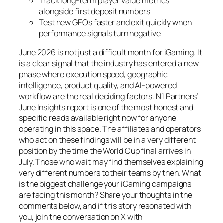
Track long-term player value metrics
alongside first deposit numbers
Test new GEOs faster and exit quickly when
performance signals turn negative
June 2026 is not just a difficult month for iGaming. It
is a clear signal that the industry has entered a new
phase where execution speed, geographic
intelligence, product quality, and AI-powered
workflow are the real deciding factors. N1 Partners’
June Insights report is one of the most honest and
specific reads available right now for anyone
operating in this space. The affiliates and operators
who act on these findings will be in a very different
position by the time the World Cup final arrives in
July. Those who wait may find themselves explaining
very different numbers to their teams by then. What
is the biggest challenge your iGaming campaigns
are facing this month? Share your thoughts in the
comments below, and if this story resonated with
you, join the conversation on X with