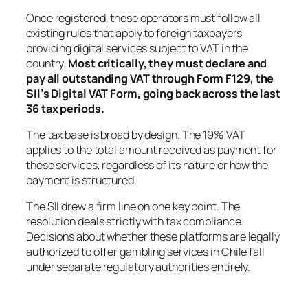
Once registered, these operators must follow all
existing rules that apply to foreign taxpayers
providing digital services subject to VAT in the
country.
Most critically, they must declare and
pay all outstanding VAT through Form F129, the
SII’s Digital VAT Form, going back across the last
36 tax periods.
The tax base is broad by design. The 19% VAT
applies to the total amount received as payment for
these services, regardless of its nature or how the
payment is structured.
The SII drew a firm line on one key point. The
resolution deals strictly with tax compliance.
Decisions about whether these platforms are legally
authorized to offer gambling services in Chile fall
under separate regulatory authorities entirely.