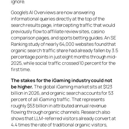
ignore.
Google’s AI Overviews are now answering
informational queries directly at the top of the
search results page, intercepting traffic that would
previously flow to affiliate review sites, casino
comparison pages, and sports betting guides. An SE
Ranking study of nearly 64,000 websites found that
organic search traffic share had already fallen by 3.5
percentage points in just eight months through mid-
2025, while social traffic crossed 10 percent for the
first time.
The stakes for the iGaming industry could not
be higher.
The global iGaming market sits at $123
billion in 2026, and organic search accounts for 53
percent of all iGaming traffic. That represents
roughly $53 billion in attributed annual revenue
flowing through organic channels. Research also
shows that LLM-referred visitors already convert at
4.4 times the rate of traditional organic visitors,