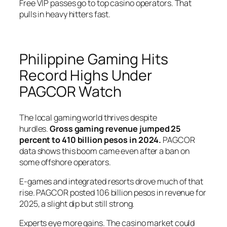
Free VIP passes go to top casino operators. That
pulls in heavy hitters fast.
Philippine Gaming Hits
Record Highs Under
PAGCOR Watch
The local gaming world thrives despite
hurdles.
Gross gaming revenue jumped 25
percent to 410 billion pesos in 2024.
PAGCOR
data shows this boom came even after a ban on
some offshore operators.
E-games and integrated resorts drove much of that
rise. PAGCOR posted 106 billion pesos in revenue for
2025, a slight dip but still strong.
Experts eye more gains. The casino market could