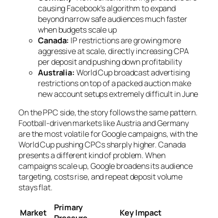
causing Facebook’s algorithm to expand
beyond narrow safe audiences much faster
when budgets scale up
Canada:
IP restrictions are growing more
aggressive at scale, directly increasing CPA
per deposit and pushing down profitability
Australia:
World Cup broadcast advertising
restrictions on top of a packed auction make
new account setups extremely difficult in June
On the PPC side, the story follows the same pattern.
Football-driven markets like Austria and Germany
are the most volatile for Google campaigns, with the
World Cup pushing CPCs sharply higher. Canada
presents a different kind of problem. When
campaigns scale up, Google broadens its audience
targeting, costs rise, and repeat deposit volume
stays flat.
Primary
Market
Key Impact