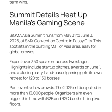
term wins.
Summit Details Heat Up
Manila’s Gaming Scene
SiGMA Asia Summit runs from May 31 to June 3,
2026, at SMX Convention Centre in Pasay City. This
spot sits in the bustling Mall of Asia area, easy for
global crowds.
Expect over 350 speakers across two stages.
Highlights include startup pitches, awards on June 1,
and a closing party. Land-based gaming gets its own
retreat for 120 to 150 bosses.
Past events drew crowds. The 2025 edition pulled in
more than 13,000 people. Organizers aim even
bigger this time with B2B and B2C booths filling two
floors.