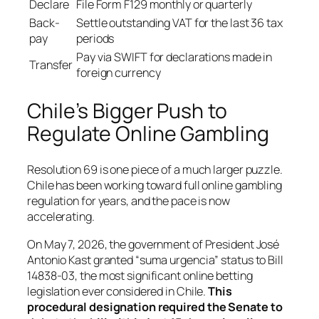
Declare
File Form F129 monthly or quarterly
Back-
Settle outstanding VAT for the last 36 tax
pay
periods
Pay via SWIFT for declarations made in
Transfer
foreign currency
Chile’s Bigger Push to
Regulate Online Gambling
Resolution 69 is one piece of a much larger puzzle.
Chile has been working toward full online gambling
regulation for years, and the pace is now
accelerating.
On May 7, 2026, the government of President José
Antonio Kast granted “suma urgencia” status to Bill
14838-03, the most significant online betting
legislation ever considered in Chile.
This
procedural designation required the Senate to