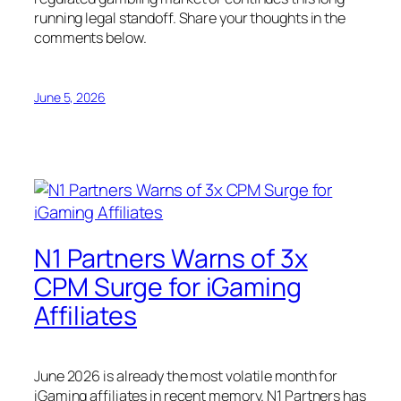
running legal standoff. Share your thoughts in the
comments below.
June 5, 2026
N1 Partners Warns of 3x
CPM Surge for iGaming
Affiliates
June 2026 is already the most volatile month for
iGaming affiliates in recent memory. N1 Partners has