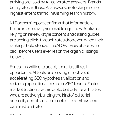
arriving pre-sold by AI-generated answers. Brands
being cited in those AI answers are locking up the
highest-intent traffic in iGaming search history.
N1 Partners’ report confirms that informational
traffic is especially vulnerable right now. Affiliates
relying on review-style content and casino guides
are seeing click-through rates drop even when their
rankings hold steady. The AI Overview absorbs the
click before users ever reach the organic listings
below it.
For teams willing to adapt, there is still real
opportunity. AI tools are proving effective at
accelerating GEO hypothesis validation and
reducing operational costs for SEO teams. Faster
market testing is achievable, but only for affiliates
who are actively building the kind of editorial
authority and structured content that AI systems
can trust and cite.