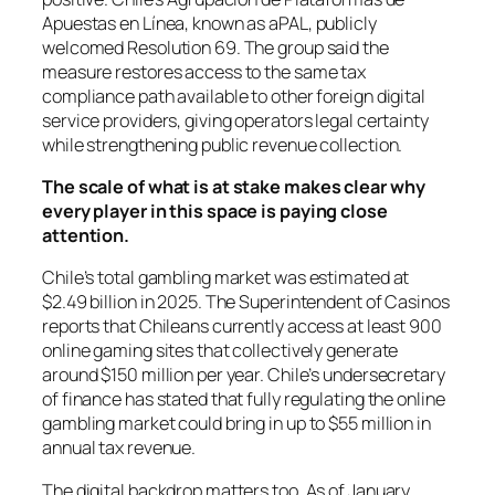
Apuestas en Línea, known as aPAL, publicly
welcomed Resolution 69. The group said the
measure restores access to the same tax
compliance path available to other foreign digital
service providers, giving operators legal certainty
while strengthening public revenue collection.
The scale of what is at stake makes clear why
every player in this space is paying close
attention.
Chile’s total gambling market was estimated at
$2.49 billion in 2025. The Superintendent of Casinos
reports that Chileans currently access at least 900
online gaming sites that collectively generate
around $150 million per year. Chile’s undersecretary
of finance has stated that fully regulating the online
gambling market could bring in up to $55 million in
annual tax revenue.
The digital backdrop matters too. As of January