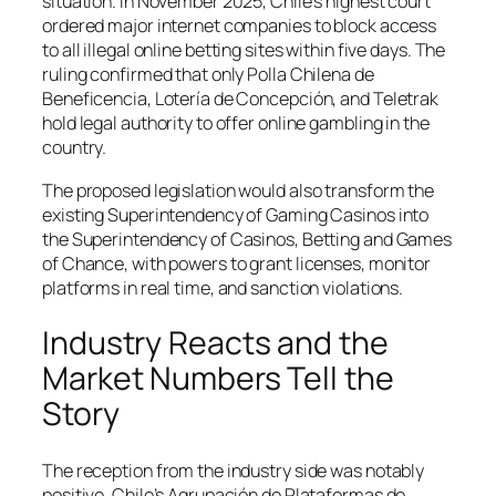
situation. In November 2025, Chile’s highest court
ordered major internet companies to block access
to all illegal online betting sites within five days. The
ruling confirmed that only Polla Chilena de
Beneficencia, Lotería de Concepción, and Teletrak
hold legal authority to offer online gambling in the
country.
The proposed legislation would also transform the
existing Superintendency of Gaming Casinos into
the Superintendency of Casinos, Betting and Games
of Chance, with powers to grant licenses, monitor
platforms in real time, and sanction violations.
Industry Reacts and the
Market Numbers Tell the
Story
The reception from the industry side was notably
positive. Chile’s Agrupación de Plataformas de