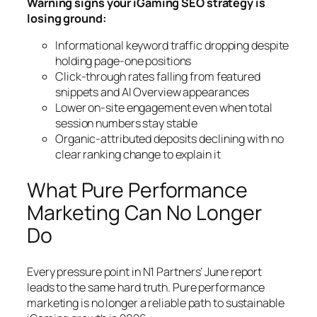
Warning signs your iGaming SEO strategy is
losing ground:
Informational keyword traffic dropping despite
holding page-one positions
Click-through rates falling from featured
snippets and AI Overview appearances
Lower on-site engagement even when total
session numbers stay stable
Organic-attributed deposits declining with no
clear ranking change to explain it
What Pure Performance
Marketing Can No Longer
Do
Every pressure point in N1 Partners’ June report
leads to the same hard truth. Pure performance
marketing is no longer a reliable path to sustainable