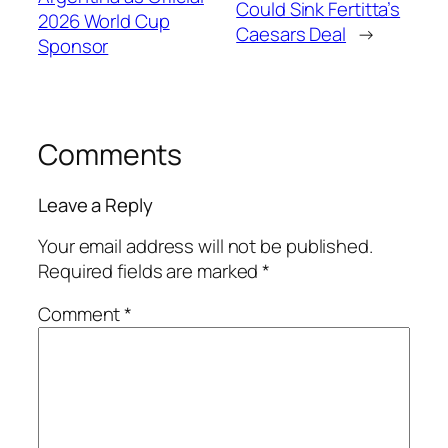
Could Sink Fertitta’s
2026 World Cup
Caesars Deal
→
Sponsor
Comments
Leave a Reply
Your email address will not be published.
Required fields are marked
*
Comment
*