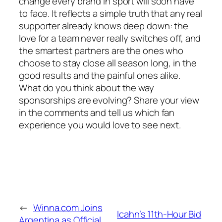
change every brand in sport will soon have
to face. It reflects a simple truth that any real
supporter already knows deep down: the
love for a team never really switches off, and
the smartest partners are the ones who
choose to stay close all season long, in the
good results and the painful ones alike.
What do you think about the way
sponsorships are evolving? Share your view
in the comments and tell us which fan
experience you would love to see next.
←
Winna.com Joins
Icahn’s 11th-Hour Bid
Argentina as Official