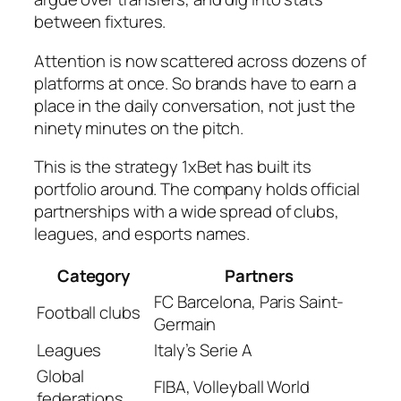
between fixtures.
Attention is now scattered across dozens of
platforms at once. So brands have to earn a
place in the daily conversation, not just the
ninety minutes on the pitch.
This is the strategy 1xBet has built its
portfolio around. The company holds official
partnerships with a wide spread of clubs,
leagues, and esports names.
Category
Partners
FC Barcelona, Paris Saint-
Football clubs
Germain
Leagues
Italy’s Serie A
Global
FIBA, Volleyball World
federations