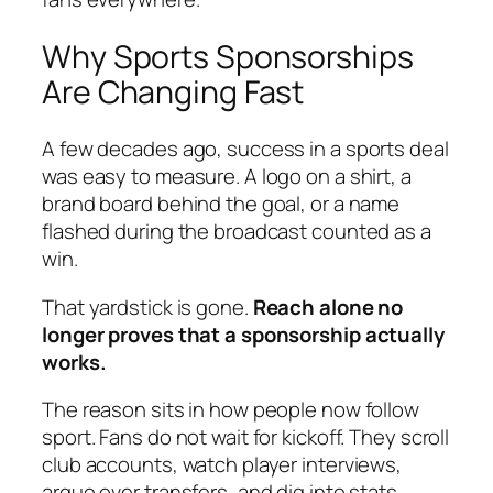
Why Sports Sponsorships
Are Changing Fast
A few decades ago, success in a sports deal
was easy to measure. A logo on a shirt, a
brand board behind the goal, or a name
flashed during the broadcast counted as a
win.
That yardstick is gone.
Reach alone no
longer proves that a sponsorship actually
works.
The reason sits in how people now follow
sport. Fans do not wait for kickoff. They scroll
club accounts, watch player interviews,
argue over transfers, and dig into stats