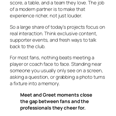
score, a table, and a team they love. The job
of a modern partner is to make that
experience richer, not just louder.
So a large share of today’s projects focus on
real interaction. Think exclusive content,
supporter events, and fresh ways to talk
back to the club.
For most fans, nothing beats meeting a
player or coach face to face. Standing near
someone you usually only see on a screen,
asking a question, or grabbing a photo turns
a fixture into a memory.
Meet and Greet moments close
the gap between fans and the
professionals they cheer for.