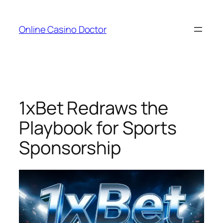
Skip
to
Online Casino Doctor
content
1xBet Redraws the
Playbook for Sports
Sponsorship