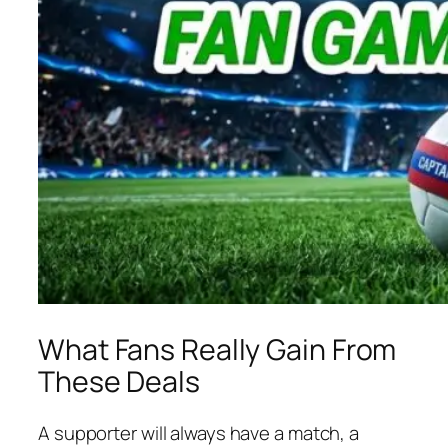
What Fans Really Gain From
These Deals
A supporter will always have a match, a