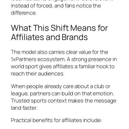
instead of forced, and fans notice the
difference.
What This Shift Means for
Affiliates and Brands
The model also carries clear value for the
1xPartners ecosystem. A strong presence in
world sport gives affiliates a familiar hook to
reach their audiences.
When people already care about a club or
league, partners can build on that emotion.
Trusted sports context makes the message
land faster.
Practical benefits for affiliates include: