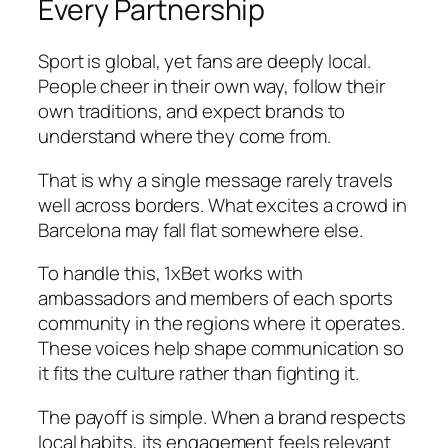
Every Partnership
Sport is global, yet fans are deeply local.
People cheer in their own way, follow their
own traditions, and expect brands to
understand where they come from.
That is why a single message rarely travels
well across borders. What excites a crowd in
Barcelona may fall flat somewhere else.
To handle this, 1xBet works with
ambassadors and members of each sports
community in the regions where it operates.
These voices help shape communication so
it fits the culture rather than fighting it.
The payoff is simple. When a brand respects
local habits, its engagement feels relevant