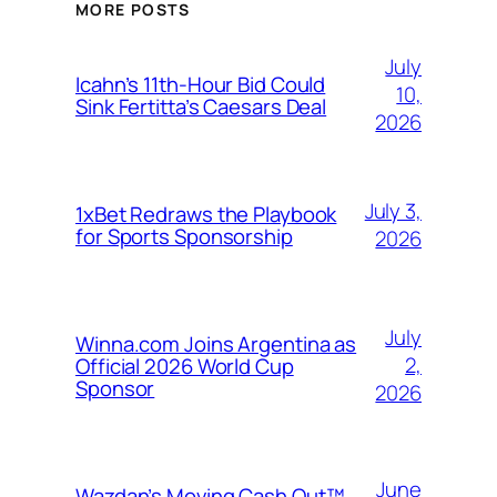
MORE POSTS
July
Icahn’s 11th-Hour Bid Could
10,
Sink Fertitta’s Caesars Deal
2026
July 3,
1xBet Redraws the Playbook
for Sports Sponsorship
2026
July
Winna.com Joins Argentina as
2,
Official 2026 World Cup
Sponsor
2026
June
Wazdan’s Moving Cash Out™