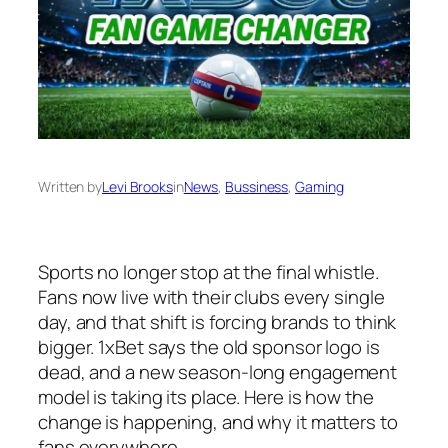
Written by
Levi Brooks
in
News
, 
Bussiness
, 
Gaming
Sports no longer stop at the final whistle.
Fans now live with their clubs every single
day, and that shift is forcing brands to think
bigger. 1xBet says the old sponsor logo is
dead, and a new season-long engagement
model is taking its place. Here is how the
change is happening, and why it matters to
fans everywhere.