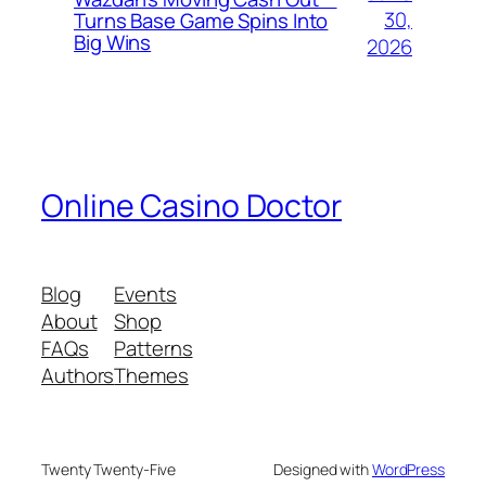
30,
Turns Base Game Spins Into
Big Wins
2026
Online Casino Doctor
Blog
Events
About
Shop
FAQs
Patterns
Authors
Themes
Twenty Twenty-Five
Designed with
WordPress