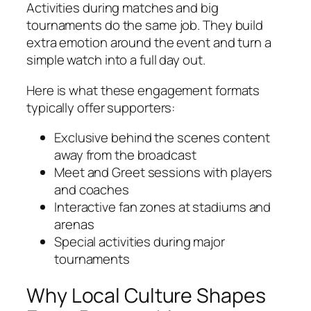
Activities during matches and big
tournaments do the same job. They build
extra emotion around the event and turn a
simple watch into a full day out.
Here is what these engagement formats
typically offer supporters:
Exclusive behind the scenes content
away from the broadcast
Meet and Greet sessions with players
and coaches
Interactive fan zones at stadiums and
arenas
Special activities during major
tournaments
Why Local Culture Shapes