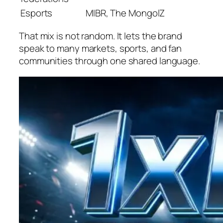
Esports
MIBR, The MongolZ
That mix is not random. It lets the brand
speak to many markets, sports, and fan
communities through one shared language.