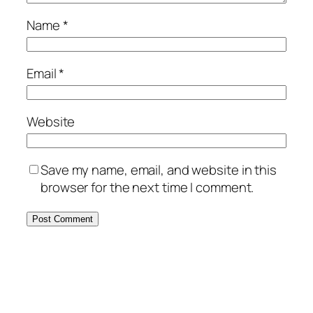
Name
*
Email
*
Website
Save my name, email, and website in this
browser for the next time I comment.