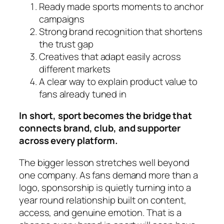
Ready made sports moments to anchor
campaigns
Strong brand recognition that shortens
the trust gap
Creatives that adapt easily across
different markets
A clear way to explain product value to
fans already tuned in
In short, sport becomes the bridge that
connects brand, club, and supporter
across every platform.
The bigger lesson stretches well beyond
one company. As fans demand more than a
logo, sponsorship is quietly turning into a
year round relationship built on content,
access, and genuine emotion. That is a