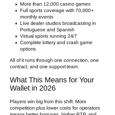
More than 12,000 casino games
Full sports coverage with 70,000+
monthly events
Live dealer studios broadcasting in
Portuguese and Spanish
Virtual sports running 24/7
Complete lottery and crash game
options
All of it runs through one connection, one
contract, and one support team.
What This Means for Your
Wallet in 2026
Players win big from this shift. More
competition plus lower costs for operators
means better bonuses, higher RTP, and