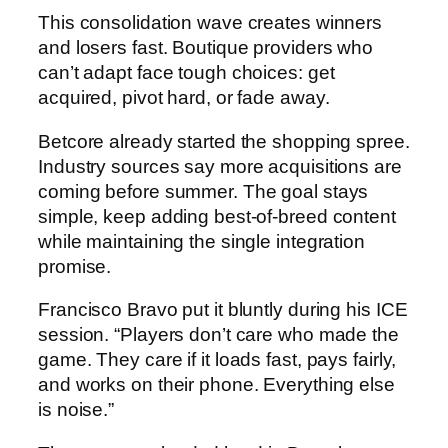
This consolidation wave creates winners
and losers fast. Boutique providers who
can’t adapt face tough choices: get
acquired, pivot hard, or fade away.
Betcore already started the shopping spree.
Industry sources say more acquisitions are
coming before summer. The goal stays
simple, keep adding best-of-breed content
while maintaining the single integration
promise.
Francisco Bravo put it bluntly during his ICE
session. “Players don’t care who made the
game. They care if it loads fast, pays fairly,
and works on their phone. Everything else
is noise.”