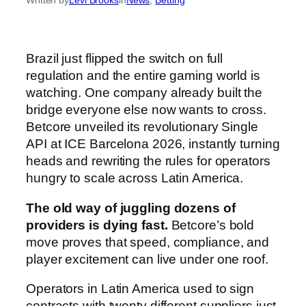
Brazil just flipped the switch on full
regulation and the entire gaming world is
watching. One company already built the
bridge everyone else now wants to cross.
Betcore unveiled its revolutionary Single
API at ICE Barcelona 2026, instantly turning
heads and rewriting the rules for operators
hungry to scale across Latin America.
The old way of juggling dozens of
providers is dying fast.
Betcore’s bold
move proves that speed, compliance, and
player excitement can live under one roof.
Operators in Latin America used to sign
contracts with twenty different suppliers just