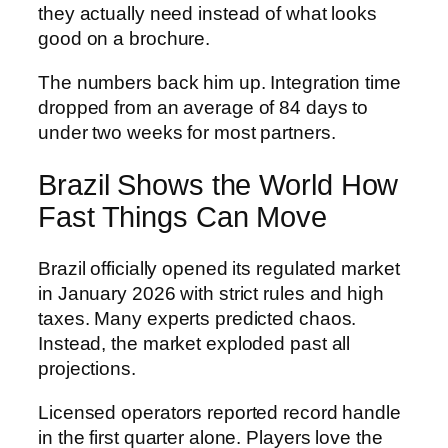
they actually need instead of what looks
good on a brochure.
The numbers back him up. Integration time
dropped from an average of 84 days to
under two weeks for most partners.
Brazil Shows the World How
Fast Things Can Move
Brazil officially opened its regulated market
in January 2026 with strict rules and high
taxes. Many experts predicted chaos.
Instead, the market exploded past all
projections.
Licensed operators reported record handle
in the first quarter alone. Players love the