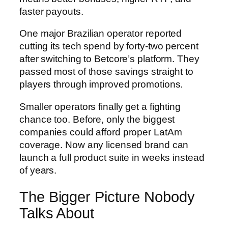
faster payouts.
One major Brazilian operator reported
cutting its tech spend by forty-two percent
after switching to Betcore’s platform. They
passed most of those savings straight to
players through improved promotions.
Smaller operators finally get a fighting
chance too. Before, only the biggest
companies could afford proper LatAm
coverage. Now any licensed brand can
launch a full product suite in weeks instead
of years.
The Bigger Picture Nobody
Talks About