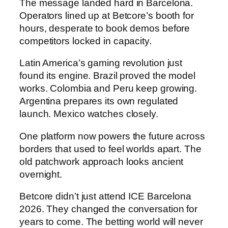
The message landed hard in Barcelona.
Operators lined up at Betcore’s booth for
hours, desperate to book demos before
competitors locked in capacity.
Latin America’s gaming revolution just
found its engine. Brazil proved the model
works. Colombia and Peru keep growing.
Argentina prepares its own regulated
launch. Mexico watches closely.
One platform now powers the future across
borders that used to feel worlds apart. The
old patchwork approach looks ancient
overnight.
Betcore didn’t just attend ICE Barcelona
2026. They changed the conversation for
years to come. The betting world will never