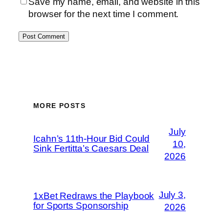
Save my name, email, and website in this
browser for the next time I comment.
MORE POSTS
July
Icahn’s 11th-Hour Bid Could
10,
Sink Fertitta’s Caesars Deal
2026
July 3,
1xBet Redraws the Playbook
for Sports Sponsorship
2026