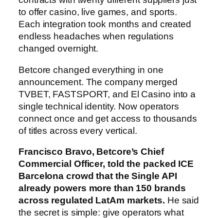
to offer casino, live games, and sports.
Each integration took months and created
endless headaches when regulations
changed overnight.
Betcore changed everything in one
announcement. The company merged
TVBET, FASTSPORT, and El Casino into a
single technical identity. Now operators
connect once and get access to thousands
of titles across every vertical.
Francisco Bravo, Betcore’s Chief
Commercial Officer, told the packed ICE
Barcelona crowd that the Single API
already powers more than 150 brands
across regulated LatAm markets.
He said
the secret is simple: give operators what