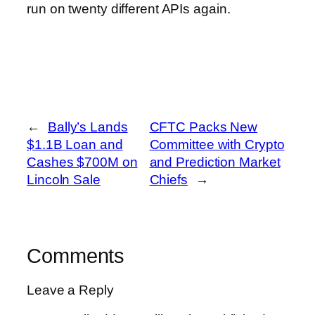
run on twenty different APIs again.
←
Bally’s Lands
CFTC Packs New
$1.1B Loan and
Committee with Crypto
Cashes $700M on
and Prediction Market
Lincoln Sale
Chiefs
→
Comments
Leave a Reply