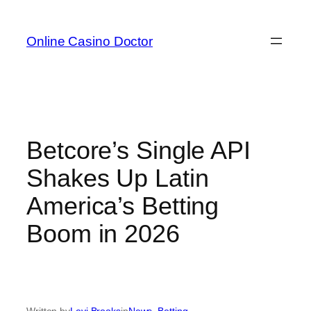
Skip
to
Online Casino Doctor
content
Betcore’s Single API
Shakes Up Latin
America’s Betting
Boom in 2026
Written by
Levi Brooks
in
News
, 
Betting