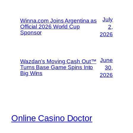
July
Winna.com Joins Argentina as
Official 2026 World Cup
2,
Sponsor
2026
June
Wazdan’s Moving Cash Out™
Turns Base Game Spins Into
30,
Big Wins
2026
Online Casino Doctor