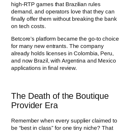
high-RTP games that Brazilian rules
demand, and operators love that they can
finally offer them without breaking the bank
on tech costs.
Betcore’s platform became the go-to choice
for many new entrants. The company
already holds licenses in Colombia, Peru,
and now Brazil, with Argentina and Mexico
applications in final review.
The Death of the Boutique
Provider Era
Remember when every supplier claimed to
be “best in class” for one tiny niche? That