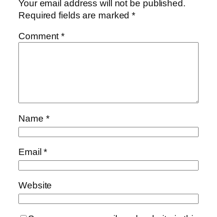
Your email address will not be published.
Required fields are marked
*
Comment
*
Name
*
Email
*
Website