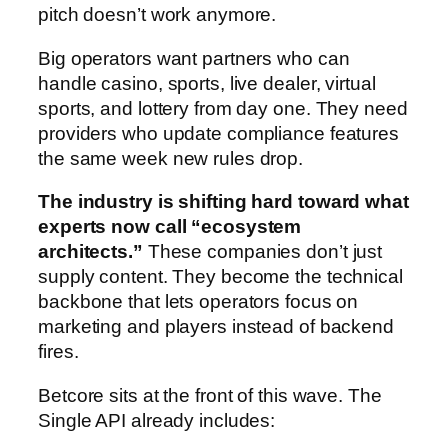
pitch doesn’t work anymore.
Big operators want partners who can
handle casino, sports, live dealer, virtual
sports, and lottery from day one. They need
providers who update compliance features
the same week new rules drop.
The industry is shifting hard toward what
experts now call “ecosystem
architects.”
These companies don’t just
supply content. They become the technical
backbone that lets operators focus on
marketing and players instead of backend
fires.
Betcore sits at the front of this wave. The
Single API already includes: