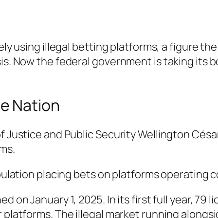
ely using illegal betting platforms, a figure th
sis. Now the federal government is taking its 
e Nation
f Justice and Public Security Wellington César
rms.
opulation placing bets on platforms operating 
d on January 1, 2025. In its first full year, 7
 platforms. The illegal market running alongsi