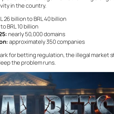
ity in the country.
 26 billion to BRL 40 billion
to BRL 10 billion
25:
nearly 50,000 domains
ion:
approximately 350 companies
k for betting regulation, the illegal market sh
deep the problem runs.