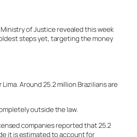
e Ministry of Justice revealed this week
boldest steps yet, targeting the money
 Lima. Around 25.2 million Brazilians are
completely outside the law.
9 licensed companies reported that 25.2
de it is estimated to account for