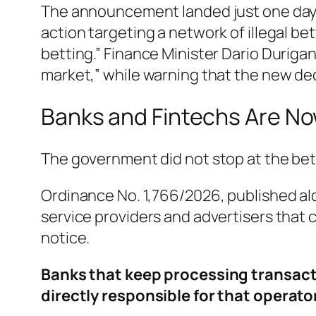
The announcement landed just one day a
action targeting a network of illegal be
betting.” Finance Minister Dario Durig
market,” while warning that the new dec
Banks and Fintechs Are Now
The government did not stop at the be
Ordinance No. 1,766/2026, published alon
service providers and advertisers that 
notice.
Banks that keep processing transactio
directly responsible for that operato