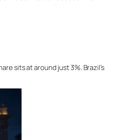
are sits at around just 3%. Brazil’s