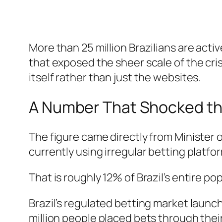
More than 25 million Brazilians are activ
that exposed the sheer scale of the cri
itself rather than just the websites.
A Number That Shocked th
The figure came directly from Minister o
currently using irregular betting platfo
That is roughly 12% of Brazil’s entire p
Brazil’s regulated betting market launche
million people placed bets through their