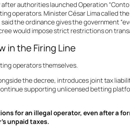
fter authorities launched Operation “Conto d
tting operators. Minister César Lima called the
an said the ordinance gives the government “e
ree would impose strict restrictions on trans
 in the Firing Line
tting operators themselves.
gside the decree, introduces joint tax liabilit
continue supporting unlicensed betting platfo
ns for an illegal operator, even after a f
r’s unpaid taxes.