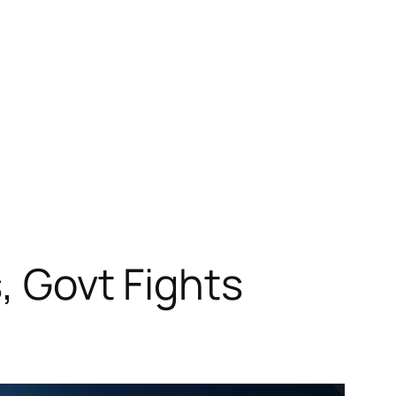
s, Govt Fights