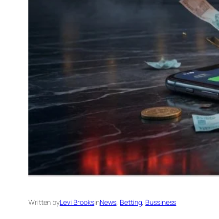
Written by
Levi Brooks
in
News
, 
Betting
, 
Bussiness