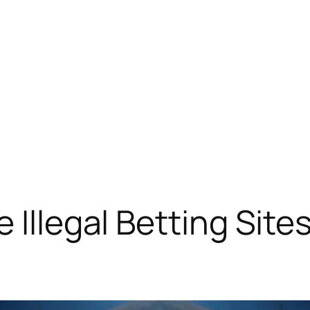
 Illegal Betting Site