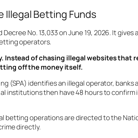
 Illegal Betting Funds
ed Decree No. 13,033 on June 19, 2026. It gives
etting operators.
gy. Instead of chasing illegal websites th
ting off the money itself.
ing (SPA) identifies an illegal operator, bank
al institutions then have 48 hours to confirm 
l betting operations are directed to the Nati
rime directly.