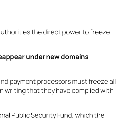
 authorities the direct power to freeze
at reappear under new domains
s and payment processors must freeze all
in writing that they have complied with
onal Public Security Fund, which the