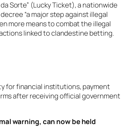
a Sorte” (Lucky Ticket), a nationwide
 decree “a major step against illegal
ven more means to combat the illegal
actions linked to clandestine betting.
y for financial institutions, payment
rms after receiving official government
ormal warning, can now be held