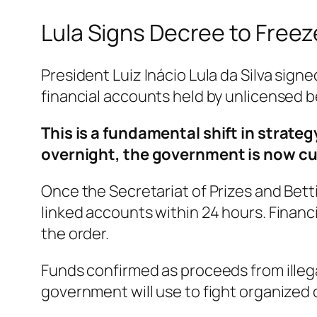
Lula Signs Decree to Freeze
President Luiz Inácio Lula da Silva sign
financial accounts held by unlicensed b
This is a fundamental shift in strate
overnight, the government is now cut
Once the Secretariat of Prizes and Bett
linked accounts within 24 hours. Financi
the order.
Funds confirmed as proceeds from illega
government will use to fight organized c