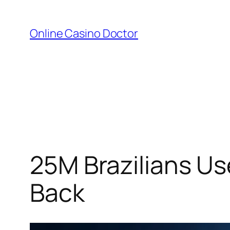
Skip
to
Online Casino Doctor
content
25M Brazilians Use
Back