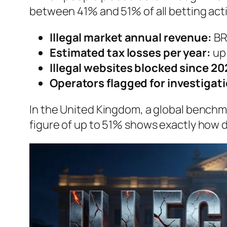
between 41% and 51% of all betting activ
Illegal market annual revenue:
BRL
Estimated tax losses per year:
up 
Illegal websites blocked since 20
Operators flagged for investigat
In the United Kingdom, a global benchmar
figure of up to 51% shows exactly how 