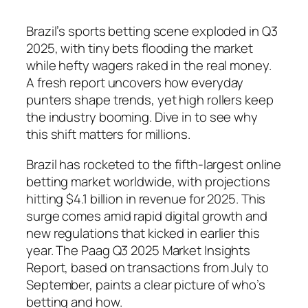
Brazil’s sports betting scene exploded in Q3
2025, with tiny bets flooding the market
while hefty wagers raked in the real money.
A fresh report uncovers how everyday
punters shape trends, yet high rollers keep
the industry booming. Dive in to see why
this shift matters for millions.
Brazil has rocketed to the fifth-largest online
betting market worldwide, with projections
hitting $4.1 billion in revenue for 2025. This
surge comes amid rapid digital growth and
new regulations that kicked in earlier this
year. The Paag Q3 2025 Market Insights
Report, based on transactions from July to
September, paints a clear picture of who’s
betting and how.