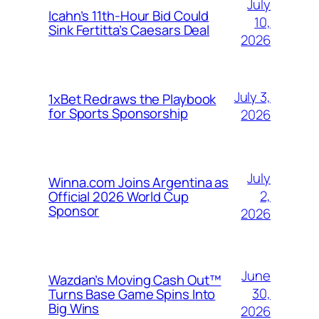
July
Icahn’s 11th-Hour Bid Could
10,
Sink Fertitta’s Caesars Deal
2026
July 3,
1xBet Redraws the Playbook
for Sports Sponsorship
2026
July
Winna.com Joins Argentina as
2,
Official 2026 World Cup
Sponsor
2026
June
Wazdan’s Moving Cash Out™
30,
Turns Base Game Spins Into
Big Wins
2026