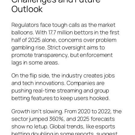
Outlook
Regulators face tough calls as the market
balloons. With 17.7 million bettors in the first
half of 2025 alone, concerns over problem
gambling rise. Strict oversight aims to
promote transparency, but enforcement
lags in some areas.
On the flip side, the industry creates jobs
and tech innovations. Companies are
pushing real-time streaming and group
betting features to keep users hooked.
Growth isn’t slowing. From 2020 to 2022, the
sector jumped 360%, and 2025 forecasts
show no letup. Global trends, like esports
betting doubling in some reports, suggest