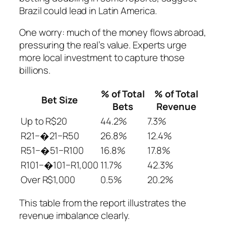
Brazil could lead in Latin America.
One worry: much of the money flows abroad,
pressuring the real’s value. Experts urge
more local investment to capture those
billions.
% of Total
% of Total
Bet Size
Bets
Revenue
Up to R$20
44.2%
7.3%
R
21−�
21
−
R
50
26.8%
12.4%
R
51−�
51
−
R
100
16.8%
17.8%
R
101−�
101
−
R
1,000
11.7%
42.3%
Over R$1,000
0.5%
20.2%
This table from the report illustrates the
revenue imbalance clearly.