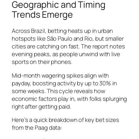
Geographic and Timing
Trends Emerge
Across Brazil, betting heats up in urban
hotspots like São Paulo and Rio, but smaller
cities are catching on fast. The report notes
evening peaks, as people unwind with live
sports on their phones.
Mid-month wagering spikes align with
payday, boosting activity by up to 30% in
some weeks. This cycle reveals how
economic factors play in, with folks splurging
right after getting paid.
Here’s a quick breakdown of key bet sizes
from the Paag data: