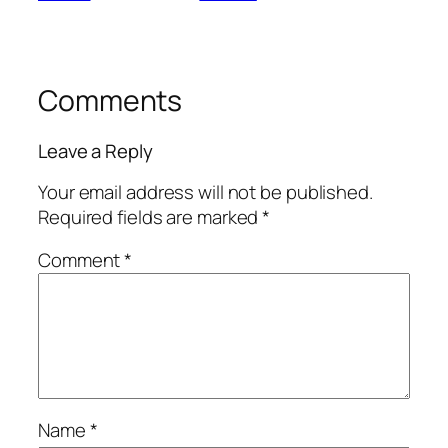
Comments
Leave a Reply
Your email address will not be published.
Required fields are marked
*
Comment
*
Name
*