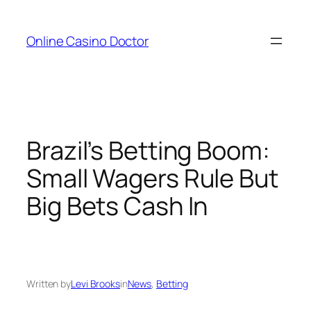
Skip
to
Online Casino Doctor
content
Brazil’s Betting Boom:
Small Wagers Rule But
Big Bets Cash In
Written by
Levi Brooks
in
News
, 
Betting