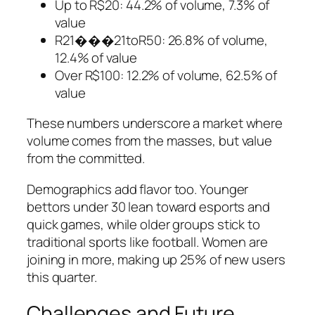
Up to R$20: 44.2% of volume, 7.3% of
value
R
21���
21
t
o
R
50: 26.8% of volume,
12.4% of value
Over R$100: 12.2% of volume, 62.5% of
value
These numbers underscore a market where
volume comes from the masses, but value
from the committed.
Demographics add flavor too. Younger
bettors under 30 lean toward esports and
quick games, while older groups stick to
traditional sports like football. Women are
joining in more, making up 25% of new users
this quarter.
Challenges and Future