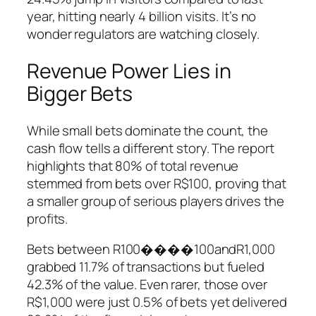
year, hitting nearly 4 billion visits. It’s no
wonder regulators are watching closely.
Revenue Power Lies in
Bigger Bets
While small bets dominate the count, the
cash flow tells a different story. The report
highlights that 80% of total revenue
stemmed from bets over R$100, proving that
a smaller group of serious players drives the
profits.
Bets between R
100����
100
an
d
R
1,000
grabbed 11.7% of transactions but fueled
42.3% of the value. Even rarer, those over
R$1,000 were just 0.5% of bets yet delivered