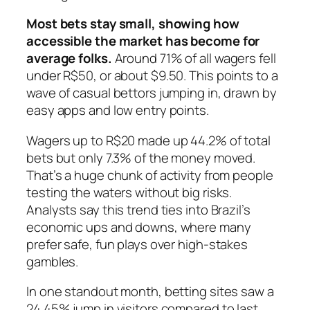
Most bets stay small, showing how
accessible the market has become for
average folks.
Around 71% of all wagers fell
under R$50, or about $9.50. This points to a
wave of casual bettors jumping in, drawn by
easy apps and low entry points.
Wagers up to R$20 made up 44.2% of total
bets but only 7.3% of the money moved.
That’s a huge chunk of activity from people
testing the waters without big risks.
Analysts say this trend ties into Brazil’s
economic ups and downs, where many
prefer safe, fun plays over high-stakes
gambles.
In one standout month, betting sites saw a
24.45% jump in visitors compared to last