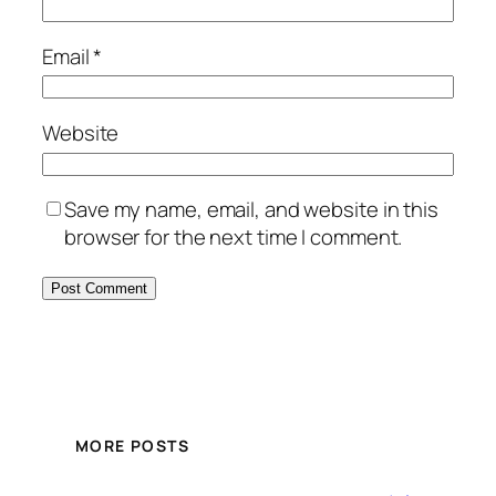
Email
*
Website
Save my name, email, and website in this
browser for the next time I comment.
MORE POSTS