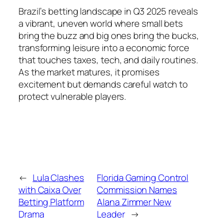
Brazil’s betting landscape in Q3 2025 reveals
a vibrant, uneven world where small bets
bring the buzz and big ones bring the bucks,
transforming leisure into a economic force
that touches taxes, tech, and daily routines.
As the market matures, it promises
excitement but demands careful watch to
protect vulnerable players.
←
Lula Clashes
Florida Gaming Control
with Caixa Over
Commission Names
Betting Platform
Alana Zimmer New
Drama
Leader
→