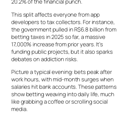
20.2% of the financial punch.
This split affects everyone from app
developers to tax collectors. For instance,
the government pulled in R$6.8 billion from
betting taxes in 2025 so far, a massive
17,000% increase from prior years. It’s
funding public projects, but it also sparks
debates on addiction risks.
Picture a typical evening: bets peak after
work hours, with mid-month surges when
salaries hit bank accounts. These patterns
show betting weaving into daily life, much
like grabbing a coffee or scrolling social
media.