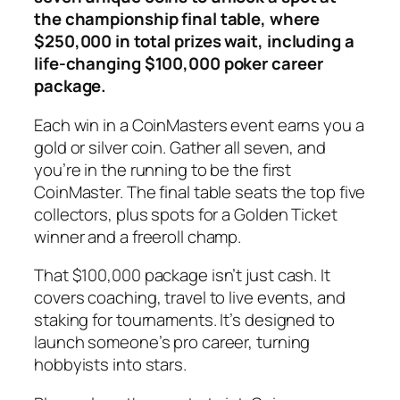
the championship final table, where
$250,000 in total prizes wait, including a
life-changing $100,000 poker career
package.
Each win in a CoinMasters event earns you a
gold or silver coin. Gather all seven, and
you’re in the running to be the first
CoinMaster. The final table seats the top five
collectors, plus spots for a Golden Ticket
winner and a freeroll champ.
That $100,000 package isn’t just cash. It
covers coaching, travel to live events, and
staking for tournaments. It’s designed to
launch someone’s pro career, turning
hobbyists into stars.