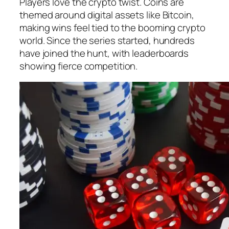
Players love the crypto twist. Coins are
themed around digital assets like Bitcoin,
making wins feel tied to the booming crypto
world. Since the series started, hundreds
have joined the hunt, with leaderboards
showing fierce competition.