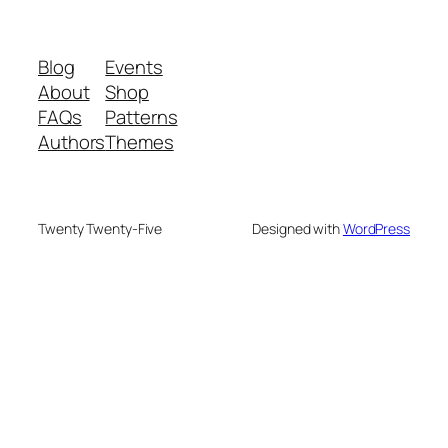
Blog
Events
About
Shop
FAQs
Patterns
Authors
Themes
Twenty Twenty-Five
Designed with
WordPress