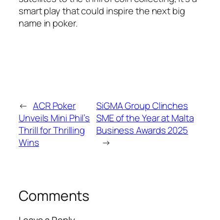
smart play that could inspire the next big
name in poker.
←
ACR Poker
SiGMA Group Clinches
Unveils Mini Phil’s
SME of the Year at Malta
Thrill for Thrilling
Business Awards 2025
Wins
→
Comments