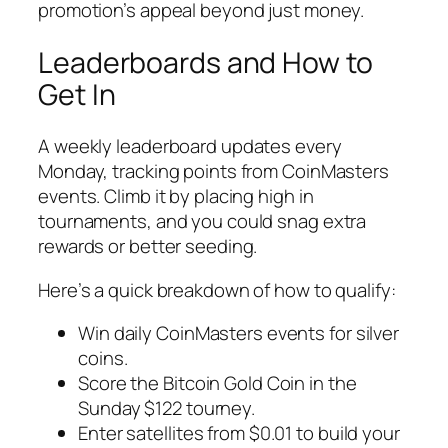
promotion’s appeal beyond just money.
Leaderboards and How to
Get In
A weekly leaderboard updates every
Monday, tracking points from CoinMasters
events. Climb it by placing high in
tournaments, and you could snag extra
rewards or better seeding.
Here’s a quick breakdown of how to qualify:
Win daily CoinMasters events for silver
coins.
Score the Bitcoin Gold Coin in the
Sunday $122 tourney.
Enter satellites from $0.01 to build your