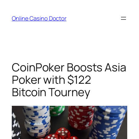
Skip
to
Online Casino Doctor
content
CoinPoker Boosts Asia
Poker with $122
Bitcoin Tourney