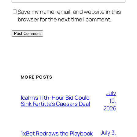
Save my name, email, and website in this
browser for the next time I comment.
MORE POSTS
July
Icahn’s 11th-Hour Bid Could
10,
Sink Fertitta’s Caesars Deal
2026
July 3,
1xBet Redraws the Playbook