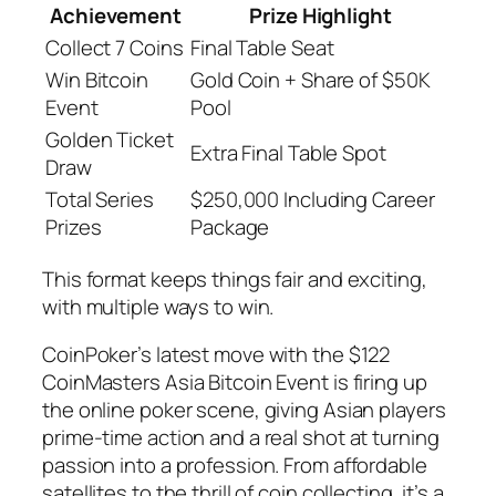
Achievement
Prize Highlight
Collect 7 Coins
Final Table Seat
Win Bitcoin
Gold Coin + Share of $50K
Event
Pool
Golden Ticket
Extra Final Table Spot
Draw
Total Series
$250,000 Including Career
Prizes
Package
This format keeps things fair and exciting,
with multiple ways to win.
CoinPoker’s latest move with the $122
CoinMasters Asia Bitcoin Event is firing up
the online poker scene, giving Asian players
prime-time action and a real shot at turning
passion into a profession. From affordable
satellites to the thrill of coin collecting, it’s a