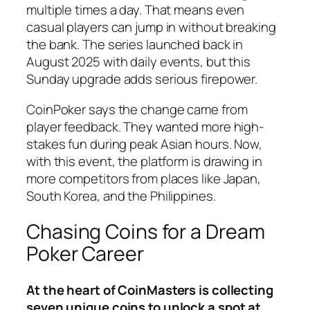
multiple times a day. That means even
casual players can jump in without breaking
the bank. The series launched back in
August 2025 with daily events, but this
Sunday upgrade adds serious firepower.
CoinPoker says the change came from
player feedback. They wanted more high-
stakes fun during peak Asian hours. Now,
with this event, the platform is drawing in
more competitors from places like Japan,
South Korea, and the Philippines.
Chasing Coins for a Dream
Poker Career
At the heart of CoinMasters is collecting
seven unique coins to unlock a spot at