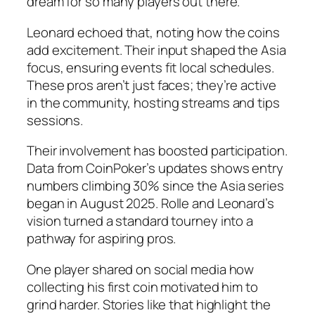
dream for so many players out there.”
Leonard echoed that, noting how the coins
add excitement. Their input shaped the Asia
focus, ensuring events fit local schedules.
These pros aren’t just faces; they’re active
in the community, hosting streams and tips
sessions.
Their involvement has boosted participation.
Data from CoinPoker’s updates shows entry
numbers climbing 30% since the Asia series
began in August 2025. Rolle and Leonard’s
vision turned a standard tourney into a
pathway for aspiring pros.
One player shared on social media how
collecting his first coin motivated him to
grind harder. Stories like that highlight the