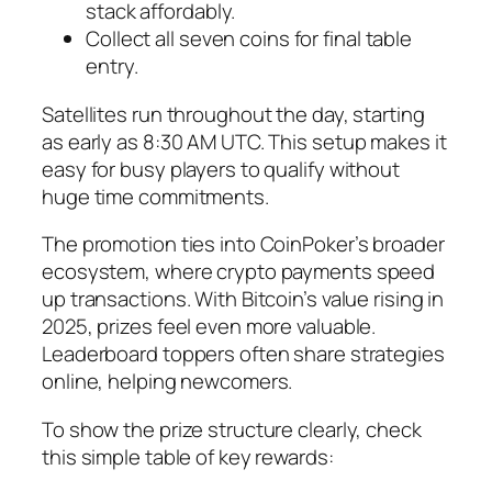
stack affordably.
Collect all seven coins for final table
entry.
Satellites run throughout the day, starting
as early as 8:30 AM UTC. This setup makes it
easy for busy players to qualify without
huge time commitments.
The promotion ties into CoinPoker’s broader
ecosystem, where crypto payments speed
up transactions. With Bitcoin’s value rising in
2025, prizes feel even more valuable.
Leaderboard toppers often share strategies
online, helping newcomers.
To show the prize structure clearly, check
this simple table of key rewards: