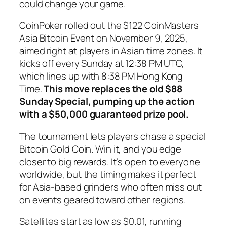
could change your game.
CoinPoker rolled out the $122 CoinMasters
Asia Bitcoin Event on November 9, 2025,
aimed right at players in Asian time zones. It
kicks off every Sunday at 12:38 PM UTC,
which lines up with 8:38 PM Hong Kong
Time.
This move replaces the old $88
Sunday Special, pumping up the action
with a $50,000 guaranteed prize pool.
The tournament lets players chase a special
Bitcoin Gold Coin. Win it, and you edge
closer to big rewards. It’s open to everyone
worldwide, but the timing makes it perfect
for Asia-based grinders who often miss out
on events geared toward other regions.
Satellites start as low as $0.01, running