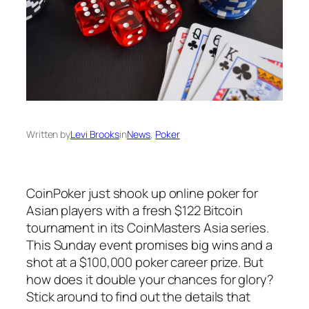
Written by
Levi Brooks
in
News
, 
Poker
CoinPoker just shook up online poker for
Asian players with a fresh $122 Bitcoin
tournament in its CoinMasters Asia series.
This Sunday event promises big wins and a
shot at a $100,000 poker career prize. But
how does it double your chances for glory?
Stick around to find out the details that