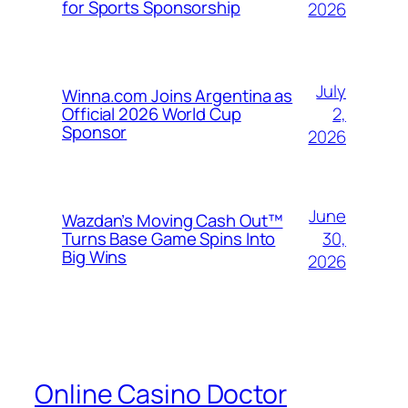
for Sports Sponsorship
2026
July
Winna.com Joins Argentina as
2,
Official 2026 World Cup
Sponsor
2026
June
Wazdan’s Moving Cash Out™
30,
Turns Base Game Spins Into
Big Wins
2026
Online Casino Doctor