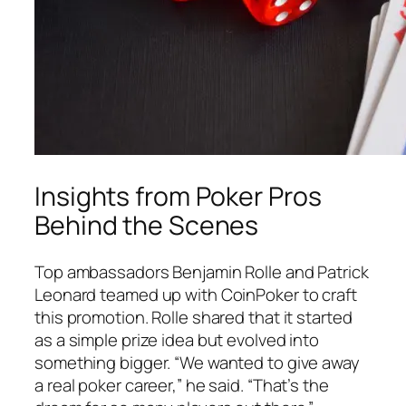
Insights from Poker Pros
Behind the Scenes
Top ambassadors Benjamin Rolle and Patrick
Leonard teamed up with CoinPoker to craft
this promotion. Rolle shared that it started
as a simple prize idea but evolved into
something bigger. “We wanted to give away
a real poker career,” he said. “That’s the