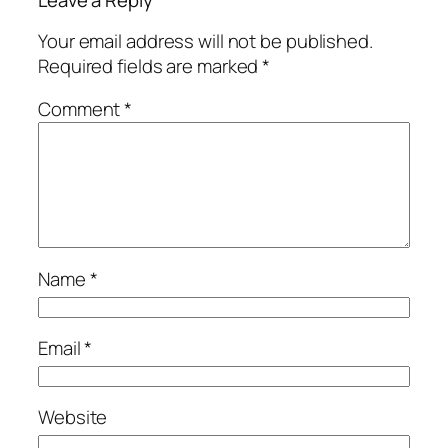
Leave a Reply
Your email address will not be published.
Required fields are marked
*
Comment
*
Name
*
Email
*
Website