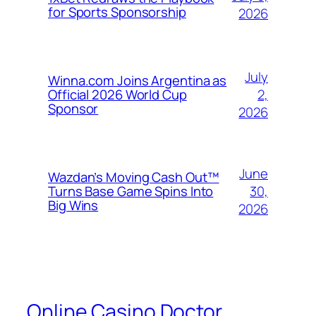
for Sports Sponsorship
2026
July
Winna.com Joins Argentina as
2,
Official 2026 World Cup
Sponsor
2026
June
Wazdan’s Moving Cash Out™
30,
Turns Base Game Spins Into
Big Wins
2026
Online Casino Doctor