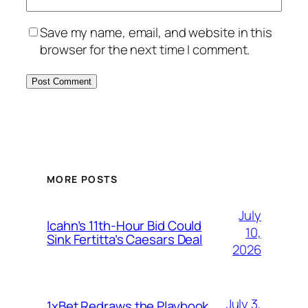
Save my name, email, and website in this
browser for the next time I comment.
MORE POSTS
July
Icahn’s 11th-Hour Bid Could
10,
Sink Fertitta’s Caesars Deal
2026
July 3,
1xBet Redraws the Playbook