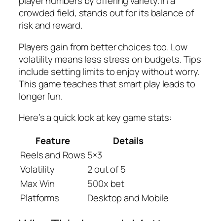
player numbers by offering variety. In a
crowded field, stands out for its balance of
risk and reward.
Players gain from better choices too. Low
volatility means less stress on budgets. Tips
include setting limits to enjoy without worry.
This game teaches that smart play leads to
longer fun.
Here’s a quick look at key game stats:
Feature
Details
Reels and Rows
5×3
Volatility
2 out of 5
Max Win
500x bet
Platforms
Desktop and Mobile