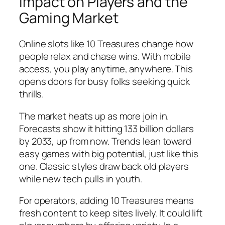
Impact on Players and the
Gaming Market
Online slots like 10 Treasures change how
people relax and chase wins. With mobile
access, you play anytime, anywhere. This
opens doors for busy folks seeking quick
thrills.
The market heats up as more join in.
Forecasts show it hitting 133 billion dollars
by 2033, up from now. Trends lean toward
easy games with big potential, just like this
one. Classic styles draw back old players
while new tech pulls in youth.
For operators, adding 10 Treasures means
fresh content to keep sites lively. It could lift