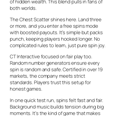
of hidden wealth. This blend pulls in fans of
both worlds.
The Chest Scatter shines here. Land three
or more, and you enter a free spins mode
with boosted payouts. It’s simple but packs
punch, keeping players hooked longer. No
complicated rules to learn, just pure spin joy.
CT Interactive focused on fair play too.
Random number generators ensure every
spin is random and safe. Certified in over 19
markets, the company meets strict
standards. Players trust this setup for
honest games.
In one quick test run, spins felt fast and fair.
Background music builds tension during big
moments. It’s the kind of game that makes