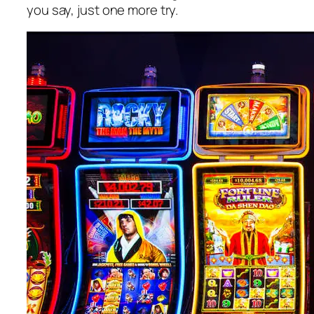
you say, just one more try.