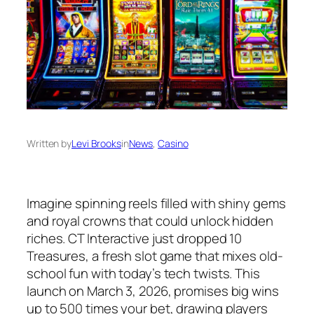
Written by
Levi Brooks
in
News
, 
Casino
Imagine spinning reels filled with shiny gems
and royal crowns that could unlock hidden
riches. CT Interactive just dropped 10
Treasures, a fresh slot game that mixes old-
school fun with today’s tech twists. This
launch on March 3, 2026, promises big wins
up to 500 times your bet, drawing players