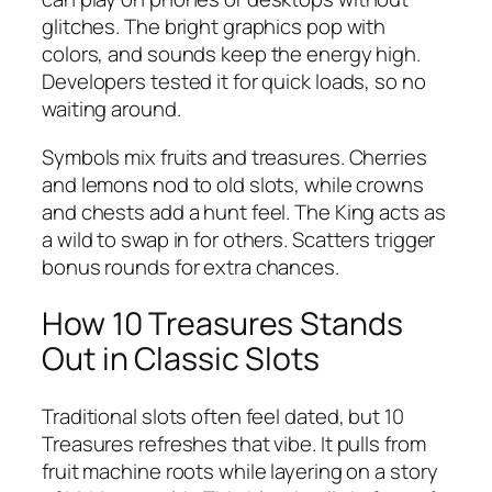
glitches. The bright graphics pop with
colors, and sounds keep the energy high.
Developers tested it for quick loads, so no
waiting around.
Symbols mix fruits and treasures. Cherries
and lemons nod to old slots, while crowns
and chests add a hunt feel. The King acts as
a wild to swap in for others. Scatters trigger
bonus rounds for extra chances.
How 10 Treasures Stands
Out in Classic Slots
Traditional slots often feel dated, but 10
Treasures refreshes that vibe. It pulls from
fruit machine roots while layering on a story