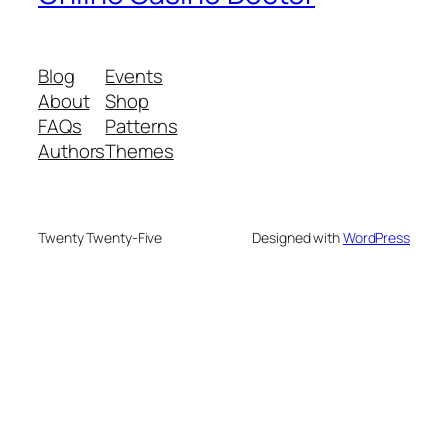
Blog
Events
About
Shop
FAQs
Patterns
Authors
Themes
Twenty Twenty-Five
Designed with
WordPress