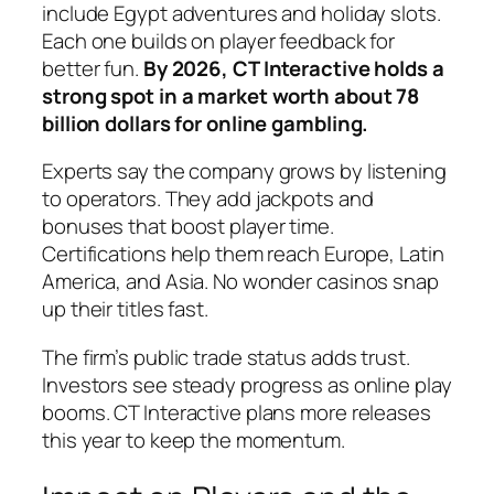
include Egypt adventures and holiday slots.
Each one builds on player feedback for
better fun.
By 2026, CT Interactive holds a
strong spot in a market worth about 78
billion dollars for online gambling.
Experts say the company grows by listening
to operators. They add jackpots and
bonuses that boost player time.
Certifications help them reach Europe, Latin
America, and Asia. No wonder casinos snap
up their titles fast.
The firm’s public trade status adds trust.
Investors see steady progress as online play
booms. CT Interactive plans more releases
this year to keep the momentum.