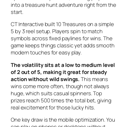
into a treasure hunt adventure right from the
start.
CT Interactive built 10 Treasures on a simple
5 by 3 reel setup. Players spin to match
symbols across fixed paylines for wins. The
game keeps things classic yet adds smooth
modern touches for easy play.
The volatility sits at a low to medium level
of 2 out of 5, making it great for steady
action without wild swings.
This means
wins come more often, though not always
huge, which suits casual spinners. Top
prizes reach 500 times the total bet, giving
real excitement for those lucky hits.
One key draw is the mobile optimization. You
can play on phones or desktops without