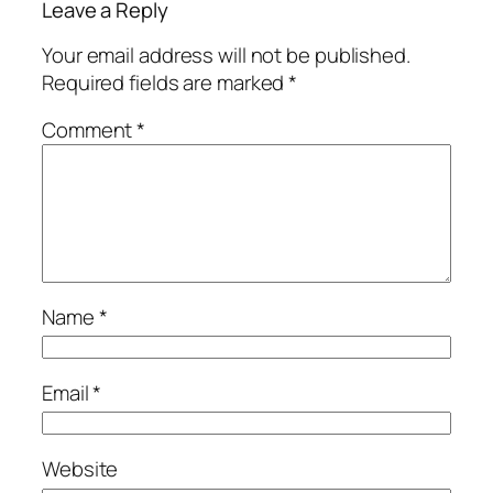
Leave a Reply
Your email address will not be published.
Required fields are marked
*
Comment
*
Name
*
Email
*
Website