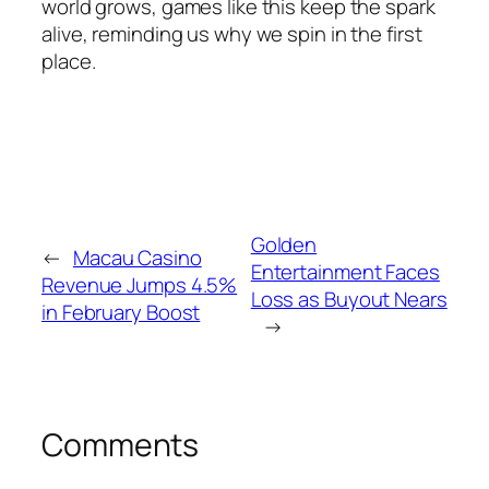
world grows, games like this keep the spark
alive, reminding us why we spin in the first
place.
Golden
←
Macau Casino
Entertainment Faces
Revenue Jumps 4.5%
Loss as Buyout Nears
in February Boost
→
Comments