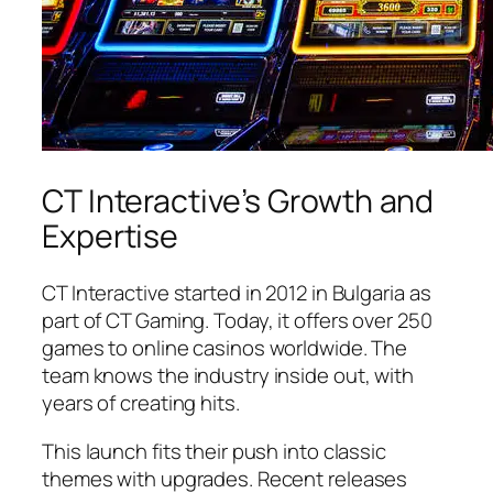
CT Interactive’s Growth and
Expertise
CT Interactive started in 2012 in Bulgaria as
part of CT Gaming. Today, it offers over 250
games to online casinos worldwide. The
team knows the industry inside out, with
years of creating hits.
This launch fits their push into classic
themes with upgrades. Recent releases