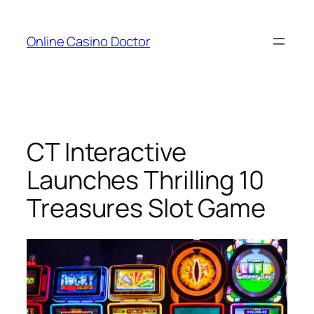
Skip
to
Online Casino Doctor
content
CT Interactive
Launches Thrilling 10
Treasures Slot Game