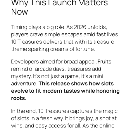
Why This Launch Matters
Now
Timing plays a big role. As 2026 unfolds,
players crave simple escapes amid fast lives.
10 Treasures delivers that with its treasure
theme sparking dreams of fortune.
Developers aimed for broad appeal. Fruits
remind of arcade days, treasures add
mystery. It’s not just a game, it’s a mini
adventure.
This release shows how slots
evolve to fit modern tastes while honoring
roots.
In the end, 10 Treasures captures the magic
of slots in a fresh way. It brings joy, a shot at
wins, and easy access for all. As the online