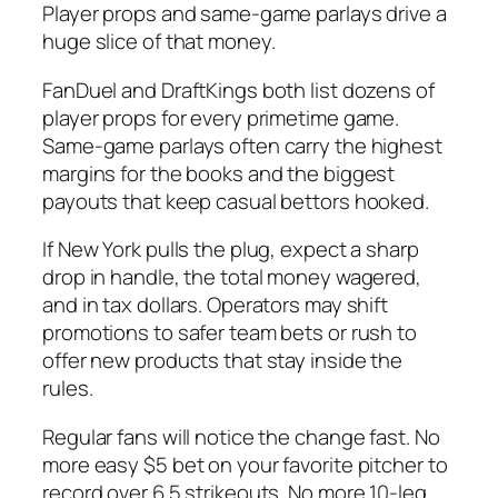
Player props and same-game parlays drive a
huge slice of that money.
FanDuel and DraftKings both list dozens of
player props for every primetime game.
Same-game parlays often carry the highest
margins for the books and the biggest
payouts that keep casual bettors hooked.
If New York pulls the plug, expect a sharp
drop in handle, the total money wagered,
and in tax dollars. Operators may shift
promotions to safer team bets or rush to
offer new products that stay inside the
rules.
Regular fans will notice the change fast. No
more easy $5 bet on your favorite pitcher to
record over 6.5 strikeouts. No more 10-leg