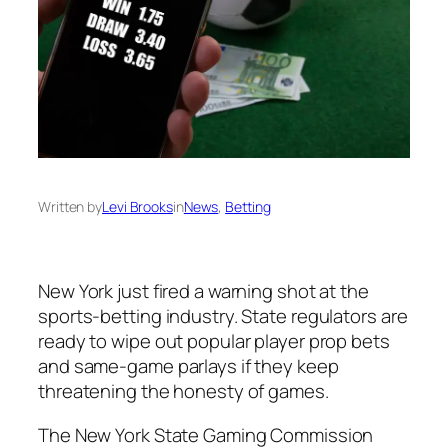
Written by
Levi Brooks
in
News
, 
Betting
New York just fired a warning shot at the
sports-betting industry. State regulators are
ready to wipe out popular player prop bets
and same-game parlays if they keep
threatening the honesty of games.
The New York State Gaming Commission