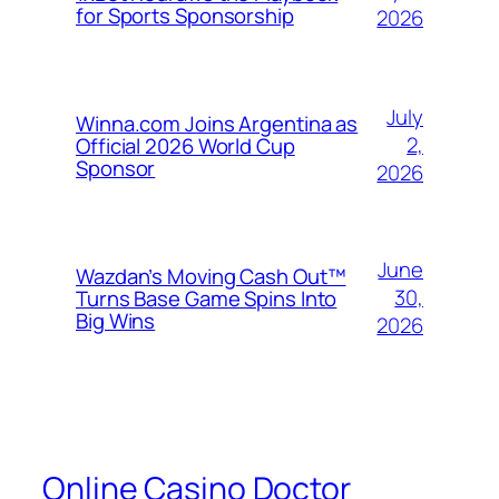
for Sports Sponsorship
2026
July
Winna.com Joins Argentina as
2,
Official 2026 World Cup
Sponsor
2026
June
Wazdan’s Moving Cash Out™
30,
Turns Base Game Spins Into
Big Wins
2026
Online Casino Doctor