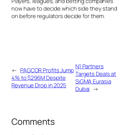
Players, leagues, and betting companies
now have to decide which side they stand
on before regulators decide for them.
N1 Partners
←
PAGCOR Profits Jump
Targets Deals at
4% to $296M Despite
SiGMA Eurasia
Revenue Drop in 2025
Dubai
→
Comments