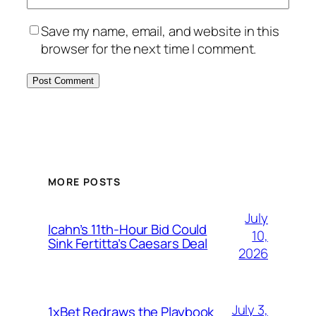
Save my name, email, and website in this
browser for the next time I comment.
MORE POSTS
July
Icahn’s 11th-Hour Bid Could
10,
Sink Fertitta’s Caesars Deal
2026
July 3,
1xBet Redraws the Playbook