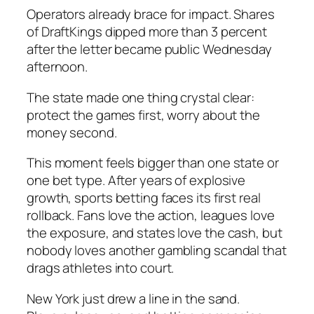
Operators already brace for impact. Shares
of DraftKings dipped more than 3 percent
after the letter became public Wednesday
afternoon.
The state made one thing crystal clear:
protect the games first, worry about the
money second.
This moment feels bigger than one state or
one bet type. After years of explosive
growth, sports betting faces its first real
rollback. Fans love the action, leagues love
the exposure, and states love the cash, but
nobody loves another gambling scandal that
drags athletes into court.
New York just drew a line in the sand.