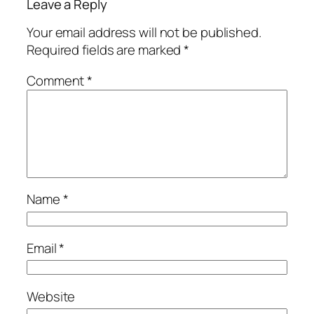
Leave a Reply
Your email address will not be published.
Required fields are marked
*
Comment
*
Name
*
Email
*
Website