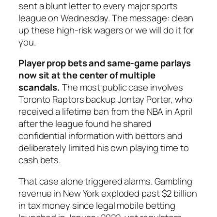
sent a blunt letter to every major sports
league on Wednesday. The message: clean
up these high-risk wagers or we will do it for
you.
Player prop bets and same-game parlays
now sit at the center of multiple
scandals.
The most public case involves
Toronto Raptors backup Jontay Porter, who
received a lifetime ban from the NBA in April
after the league found he shared
confidential information with bettors and
deliberately limited his own playing time to
cash bets.
That case alone triggered alarms. Gambling
revenue in New York exploded past $2 billion
in tax money since legal mobile betting