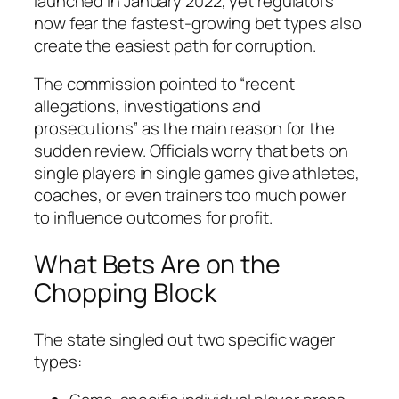
launched in January 2022, yet regulators
now fear the fastest-growing bet types also
create the easiest path for corruption.
The commission pointed to “recent
allegations, investigations and
prosecutions” as the main reason for the
sudden review. Officials worry that bets on
single players in single games give athletes,
coaches, or even trainers too much power
to influence outcomes for profit.
What Bets Are on the
Chopping Block
The state singled out two specific wager
types: