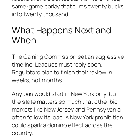
same-game parlay that turns twenty bucks
into twenty thousand.
What Happens Next and
When
The Gaming Commission set an aggressive
timeline. Leagues must reply soon.
Regulators plan to finish their review in
weeks, not months.
Any ban would start in New York only, but
the state matters so much that other big
markets like New Jersey and Pennsylvania
often follow its lead. A New York prohibition
could spark a domino effect across the
country.