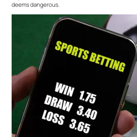
deems dangerous.