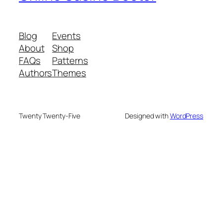
Blog
Events
About
Shop
FAQs
Patterns
Authors
Themes
Twenty Twenty-Five
Designed with
WordPress