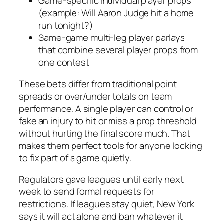
Game-specific individual player props
(example: Will Aaron Judge hit a home
run tonight?)
Same-game multi-leg player parlays
that combine several player props from
one contest
These bets differ from traditional point
spreads or over/under totals on team
performance. A single player can control or
fake an injury to hit or miss a prop threshold
without hurting the final score much. That
makes them perfect tools for anyone looking
to fix part of a game quietly.
Regulators gave leagues until early next
week to send formal requests for
restrictions. If leagues stay quiet, New York
says it will act alone and ban whatever it