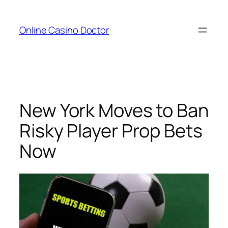
Skip
to
Online Casino Doctor
content
New York Moves to Ban
Risky Player Prop Bets
Now