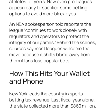
athletes for years. Now even pro leagues
appear ready to sacrifice some betting
options to avoid more black eyes.
An NBA spokesperson told reporters the
league “continues to work closely with
regulators and operators to protect the
integrity of our games.” Behind the scenes,
sources say most leagues welcome the
move because it shifts blame away from
them if fans lose popular bets.
How This Hits Your Wallet
and Phone
New York leads the country in sports-
betting tax revenue. Last fiscal year alone,
the state collected more than $860 million.