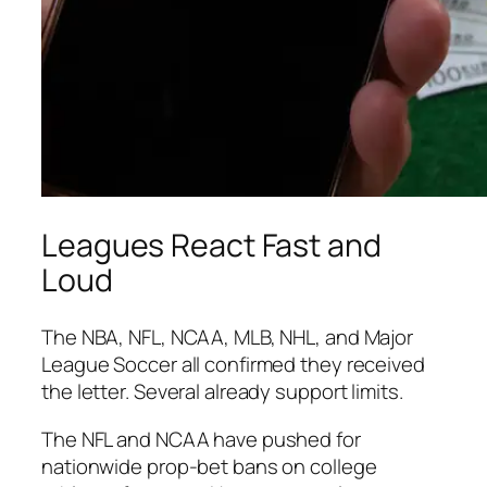
Leagues React Fast and
Loud
The NBA, NFL, NCAA, MLB, NHL, and Major
League Soccer all confirmed they received
the letter. Several already support limits.
The NFL and NCAA have pushed for
nationwide prop-bet bans on college