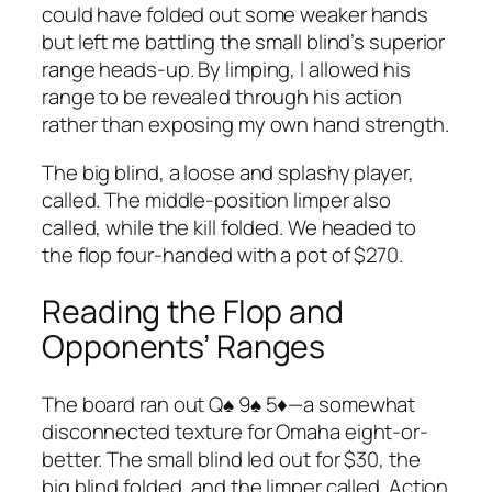
could have folded out some weaker hands
but left me battling the small blind’s superior
range heads-up. By limping, I allowed his
range to be revealed through his action
rather than exposing my own hand strength.
The big blind, a loose and splashy player,
called. The middle-position limper also
called, while the kill folded. We headed to
the flop four-handed with a pot of $270.
Reading the Flop and
Opponents’ Ranges
The board ran out Q♠ 9♠ 5♦—a somewhat
disconnected texture for Omaha eight-or-
better. The small blind led out for $30, the
big blind folded, and the limper called. Action