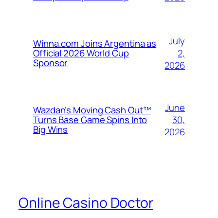
July
Winna.com Joins Argentina as
2,
Official 2026 World Cup
Sponsor
2026
June
Wazdan’s Moving Cash Out™
30,
Turns Base Game Spins Into
Big Wins
2026
Online Casino Doctor