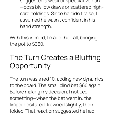
suggested a weak or speculative hand
—possibly low draws or scattered high-
card holdings. Since he didn’t raise, I
assumed he wasn’t confident in his
hand strength.
With this in mind, I made the call, bringing
the pot to $360.
The Turn Creates a Bluffing
Opportunity
The turn was a red 10, adding new dynamics
to the board. The small blind bet $60 again.
Before making my decision, I noticed
something—when the bet went in, the
limper hesitated, frowned slightly, then
folded. That reaction suggested he had