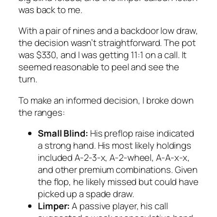
was back to me.
With a pair of nines and a backdoor low draw,
the decision wasn’t straightforward. The pot
was $330, and I was getting 11:1 on a call. It
seemed reasonable to peel and see the
turn.
To make an informed decision, I broke down
the ranges:
Small Blind:
His preflop raise indicated
a strong hand. His most likely holdings
included A-2-3-x, A-2-wheel, A-A-x-x,
and other premium combinations. Given
the flop, he likely missed but could have
picked up a spade draw.
Limper:
A passive player, his call