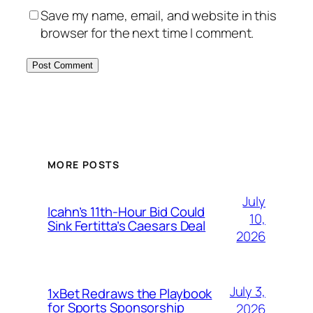
Save my name, email, and website in this
browser for the next time I comment.
MORE POSTS
July
Icahn’s 11th-Hour Bid Could
10,
Sink Fertitta’s Caesars Deal
2026
July 3,
1xBet Redraws the Playbook
for Sports Sponsorship
2026