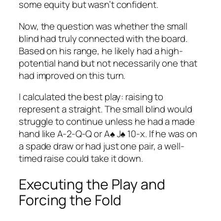
some equity but wasn’t confident.
Now, the question was whether the small
blind had truly connected with the board.
Based on his range, he likely had a high-
potential hand but not necessarily one that
had improved on this turn.
I calculated the best play: raising to
represent a straight. The small blind would
struggle to continue unless he had a made
hand like A-2-Q-Q or A♠ J♠ 10-x. If he was on
a spade draw or had just one pair, a well-
timed raise could take it down.
Executing the Play and
Forcing the Fold