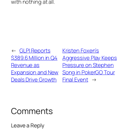
with nothing at all.
←
GLPI Reports
Kristen Foxen’s
$389.6 Million in Q4
Aggressive Play Keeps
Revenue as
Pressure on Stephen
Expansion and New
Song in PokerGO Tour
Deals Drive Growth
Final Event
→
Comments
Leave a Reply