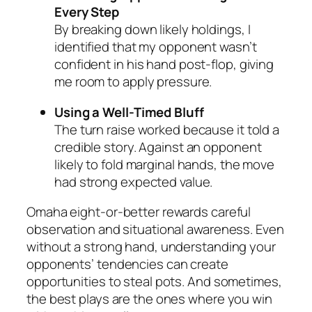
Every Step
By breaking down likely holdings, I
identified that my opponent wasn’t
confident in his hand post-flop, giving
me room to apply pressure.
Using a Well-Timed Bluff
The turn raise worked because it told a
credible story. Against an opponent
likely to fold marginal hands, the move
had strong expected value.
Omaha eight-or-better rewards careful
observation and situational awareness. Even
without a strong hand, understanding your
opponents’ tendencies can create
opportunities to steal pots. And sometimes,
the best plays are the ones where you win