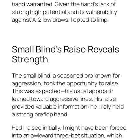
hand warranted. Given the hand’s lack of
strong high potential and its vulnerability
against A-2 low draws, I opted to limp.
Small Blind’s Raise Reveals
Strength
The small blind, a seasoned pro known for
aggression, took the opportunity to raise.
This was expected—his usual approach
leaned toward aggressive lines. His raise
provided valuable information: he likely held
a strong preflop hand.
Had I raised initially, I might have been forced
into an awkward three-bet situation, which