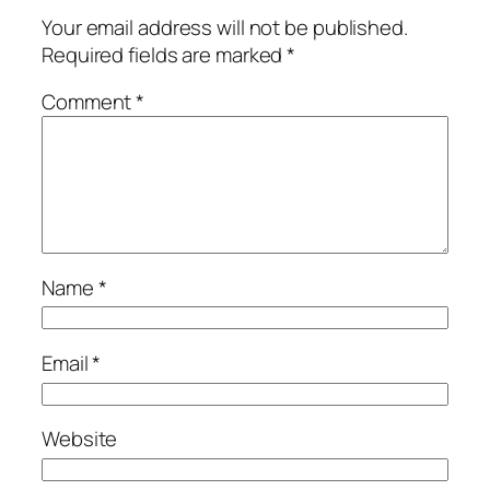
Your email address will not be published.
Required fields are marked
*
Comment
*
Name
*
Email
*
Website