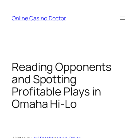
Skip
to
Online Casino Doctor
content
Reading Opponents
and Spotting
Profitable Plays in
Omaha Hi-Lo