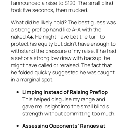
I announced a raise to $120. The small blind
took five seconds, then mucked.
What did he likely hold? The best guess was
a strong preflop hand like A-A with the
naked A♠. He might have bet the turn to
protect his equity but didn’t have enough to
withstand the pressure of my raise. If he had
a set or a strong low draw with backup, he
might have called or reraised. The fact that
he folded quickly suggested he was caught
in a marginal spot.
Limping Instead of Raising Preflop
This helped disguise my range and
gave me insight into the small blind’s
strength without committing too much.
Assessing Opponents’ Ranges at