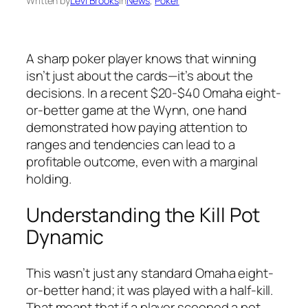
Written by
Levi Brooks
in
News
, 
Poker
A sharp poker player knows that winning
isn’t just about the cards—it’s about the
decisions. In a recent $20-$40 Omaha eight-
or-better game at the Wynn, one hand
demonstrated how paying attention to
ranges and tendencies can lead to a
profitable outcome, even with a marginal
holding.
Understanding the Kill Pot
Dynamic
This wasn’t just any standard Omaha eight-
or-better hand; it was played with a half-kill.
That meant that if a player scooped a pot,