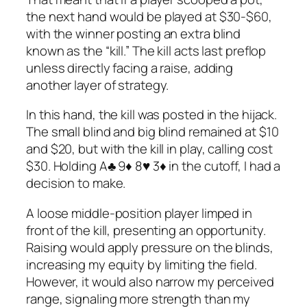
the next hand would be played at $30-$60,
with the winner posting an extra blind
known as the “kill.” The kill acts last preflop
unless directly facing a raise, adding
another layer of strategy.
In this hand, the kill was posted in the hijack.
The small blind and big blind remained at $10
and $20, but with the kill in play, calling cost
$30. Holding A♣ 9♦ 8♥ 3♦ in the cutoff, I had a
decision to make.
A loose middle-position player limped in
front of the kill, presenting an opportunity.
Raising would apply pressure on the blinds,
increasing my equity by limiting the field.
However, it would also narrow my perceived
range, signaling more strength than my