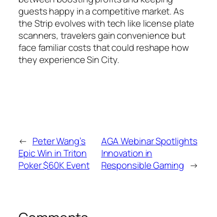
guests happy in a competitive market. As
the Strip evolves with tech like license plate
scanners, travelers gain convenience but
face familiar costs that could reshape how
they experience Sin City.
←
Peter Wang’s
AGA Webinar Spotlights
Epic Win in Triton
Innovation in
Poker $60K Event
Responsible Gaming
→