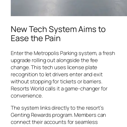
New Tech System Aims to
Ease the Pain
Enter the Metropolis Parking system, a fresh
upgrade rolling out alongside the fee
change. This tech uses license plate
recognition to let drivers enter and exit
without stopping for tickets or barriers.
Resorts World calls it a game-changer for
convenience.
The system links directly to the resort’s
Genting Rewards program. Members can
connect their accounts for seamless