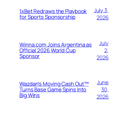
July 3,
1xBet Redraws the Playbook
for Sports Sponsorship
2026
July
Winna.com Joins Argentina as
2,
Official 2026 World Cup
Sponsor
2026
June
Wazdan’s Moving Cash Out™
30,
Turns Base Game Spins Into
Big Wins
2026