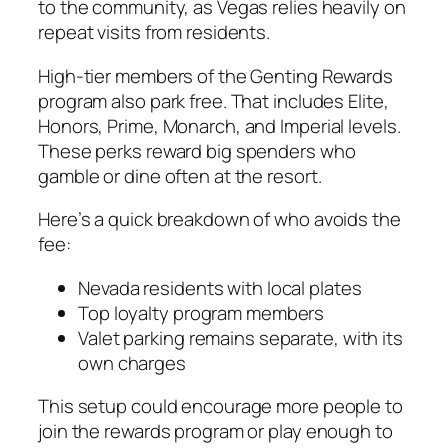
to the community, as Vegas relies heavily on
repeat visits from residents.
High-tier members of the Genting Rewards
program also park free. That includes Elite,
Honors, Prime, Monarch, and Imperial levels.
These perks reward big spenders who
gamble or dine often at the resort.
Here’s a quick breakdown of who avoids the
fee:
Nevada residents with local plates
Top loyalty program members
Valet parking remains separate, with its
own charges
This setup could encourage more people to
join the rewards program or play enough to