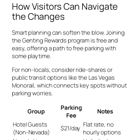
How Visitors Can Navigate
the Changes
Smart planning can soften the blow. Joining
the Genting Rewards program is free and
easy, offering a path to free parking with
some playtime.
For non-locals, consider ride-shares or
public transit options like the Las Vegas
Monorail, which connects key spots without
parking worries.
Parking
Group
Notes
Fee
Hotel Guests
Flat rate, no
$21/day
(Non-Nevada)
hourly options