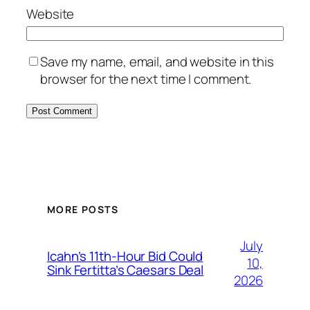
Website
Save my name, email, and website in this
browser for the next time I comment.
MORE POSTS
July
Icahn’s 11th-Hour Bid Could
10,
Sink Fertitta’s Caesars Deal
2026