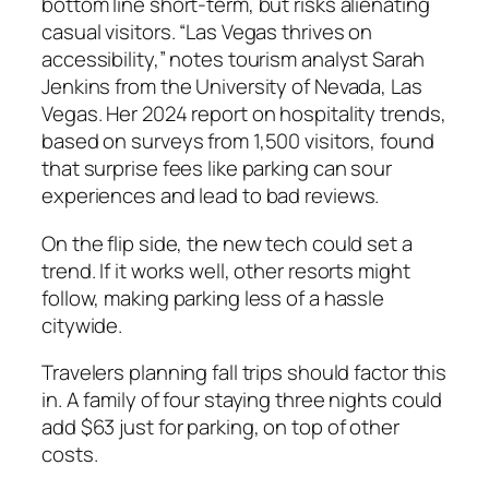
bottom line short-term, but risks alienating
casual visitors. “Las Vegas thrives on
accessibility,” notes tourism analyst Sarah
Jenkins from the University of Nevada, Las
Vegas. Her 2024 report on hospitality trends,
based on surveys from 1,500 visitors, found
that surprise fees like parking can sour
experiences and lead to bad reviews.
On the flip side, the new tech could set a
trend. If it works well, other resorts might
follow, making parking less of a hassle
citywide.
Travelers planning fall trips should factor this
in. A family of four staying three nights could
add $63 just for parking, on top of other
costs.