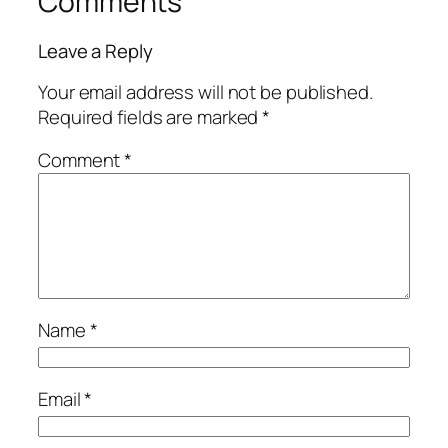
Comments
Leave a Reply
Your email address will not be published.
Required fields are marked
*
Comment
*
Name
*
Email
*