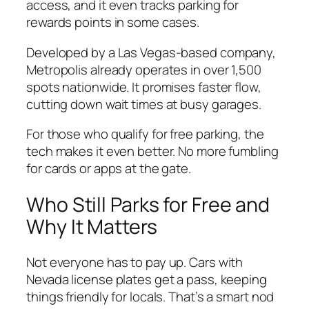
access, and it even tracks parking for
rewards points in some cases.
Developed by a Las Vegas-based company,
Metropolis already operates in over 1,500
spots nationwide. It promises faster flow,
cutting down wait times at busy garages.
For those who qualify for free parking, the
tech makes it even better. No more fumbling
for cards or apps at the gate.
Who Still Parks for Free and
Why It Matters
Not everyone has to pay up. Cars with
Nevada license plates get a pass, keeping
things friendly for locals. That’s a smart nod