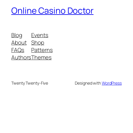
Online Casino Doctor
Blog
Events
About
Shop
FAQs
Patterns
Authors
Themes
Twenty Twenty-Five
Designed with
WordPress