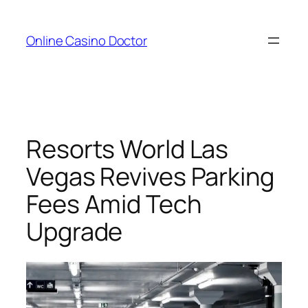
Skip
to
Online Casino Doctor
content
Resorts World Las
Vegas Revives Parking
Fees Amid Tech
Upgrade