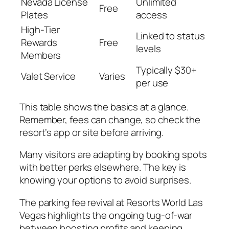
Nevada License
Unlimited
Free
Plates
access
High-Tier
Linked to status
Rewards
Free
levels
Members
Typically $30+
Valet Service
Varies
per use
This table shows the basics at a glance.
Remember, fees can change, so check the
resort’s app or site before arriving.
Many visitors are adapting by booking spots
with better perks elsewhere. The key is
knowing your options to avoid surprises.
The parking fee revival at Resorts World Las
Vegas highlights the ongoing tug-of-war
between boosting profits and keeping