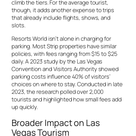
climb the tiers. For the average tourist,
though, it adds another expense to trips
that already include flights, shows, and
slots.
Resorts World isn’t alone in charging for
parking. Most Strip properties have similar
policies, with fees ranging from $15 to $25
daily. A 2023 study by the Las Vegas
Convention and Visitors Authority showed
parking costs influence 40% of visitors’
choices on where to stay. Conducted in late
2023, the research polled over 2,000
tourists and highlighted how small fees add
up quickly.
Broader Impact on Las
Vegas Tourism