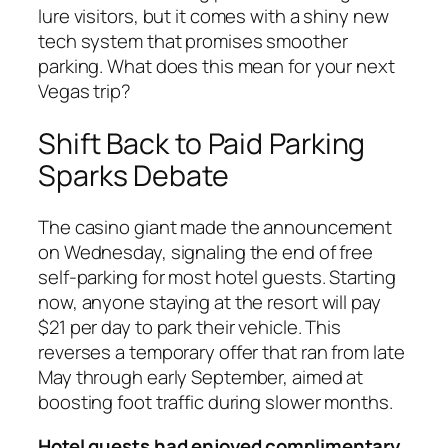
lure visitors, but it comes with a shiny new
tech system that promises smoother
parking. What does this mean for your next
Vegas trip?
Shift Back to Paid Parking
Sparks Debate
The casino giant made the announcement
on Wednesday, signaling the end of free
self-parking for most hotel guests. Starting
now, anyone staying at the resort will pay
$21 per day to park their vehicle. This
reverses a temporary offer that ran from late
May through early September, aimed at
boosting foot traffic during slower months.
Hotel guests had enjoyed complimentary