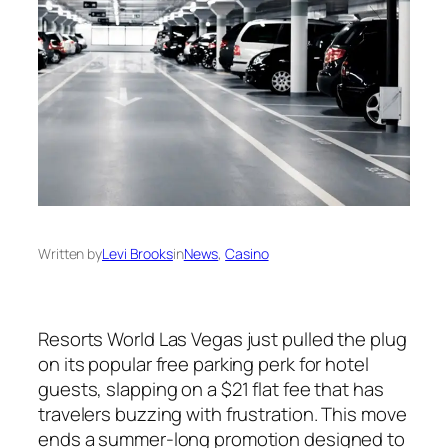
Written by
Levi Brooks
in
News
, 
Casino
Resorts World Las Vegas just pulled the plug
on its popular free parking perk for hotel
guests, slapping on a $21 flat fee that has
travelers buzzing with frustration. This move
ends a summer-long promotion designed to