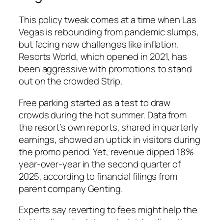
This policy tweak comes at a time when Las
Vegas is rebounding from pandemic slumps,
but facing new challenges like inflation.
Resorts World, which opened in 2021, has
been aggressive with promotions to stand
out on the crowded Strip.
Free parking started as a test to draw
crowds during the hot summer. Data from
the resort’s own reports, shared in quarterly
earnings, showed an uptick in visitors during
the promo period. Yet, revenue dipped 18%
year-over-year in the second quarter of
2025, according to financial filings from
parent company Genting.
Experts say reverting to fees might help the