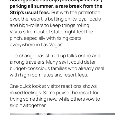
parking all summer, a rare break from the
Strip’s usual fees.
But with the promotion
over, the resort is betting on its loyal locals
and high-rollers to keep things rolling.
Visitors from out of state might feel the
pinch, especially with rising costs
everywhere in Las Vegas.
The change has stirred up talks online and
among travelers. Many say it could deter
budget-conscious families who already deal
with high room rates and resort fees.
One quick look at visitor reactions shows
mixed feelings. Some praise the resort for
trying something new, while others vow to
skip it altogether.