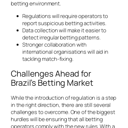
betting environment.
Regulations will require operators to
report suspicious betting activities.
Data collection will make it easier to
detect irregular betting patterns.
Stronger collaboration with
international organisations will aid in
tackling match-fixing.
Challenges Ahead for
Brazil’s Betting Market
While the introduction of regulation is a step
in the right direction, there are still several
challenges to overcome. One of the biggest
hurdles will be ensuring that all betting
operators comply with the new rules. With a