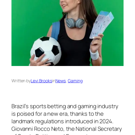
Written by
Levi Brooks
in
News
, 
Gaming
Brazil’s sports betting and gaming industry
is poised for a new era, thanks to the
landmark regulations introduced in 2024.
Giovanni Rocco Neto, the National Secretary