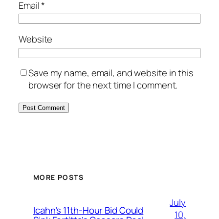
Email
*
Website
Save my name, email, and website in this
browser for the next time I comment.
MORE POSTS
July
Icahn’s 11th-Hour Bid Could
10,