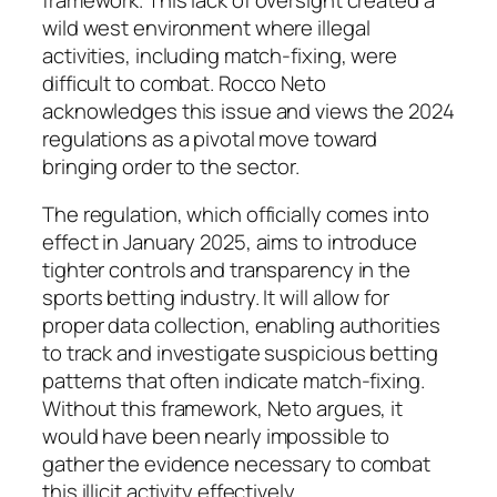
wild west environment where illegal
activities, including match-fixing, were
difficult to combat. Rocco Neto
acknowledges this issue and views the 2024
regulations as a pivotal move toward
bringing order to the sector.
The regulation, which officially comes into
effect in January 2025, aims to introduce
tighter controls and transparency in the
sports betting industry. It will allow for
proper data collection, enabling authorities
to track and investigate suspicious betting
patterns that often indicate match-fixing.
Without this framework, Neto argues, it
would have been nearly impossible to
gather the evidence necessary to combat
this illicit activity effectively.