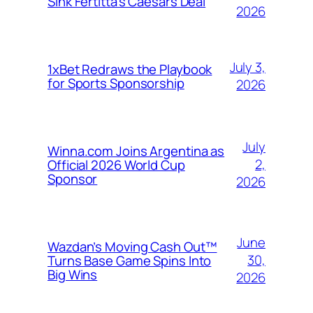
Sink Fertitta’s Caesars Deal
2026
July 3,
1xBet Redraws the Playbook
for Sports Sponsorship
2026
July
Winna.com Joins Argentina as
2,
Official 2026 World Cup
Sponsor
2026
June
Wazdan’s Moving Cash Out™
30,
Turns Base Game Spins Into
Big Wins
2026