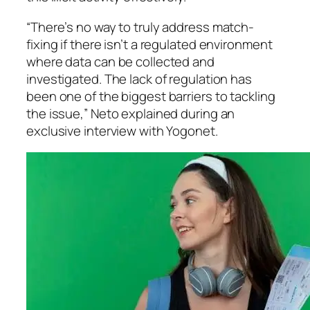
“There’s no way to truly address match-
fixing if there isn’t a regulated environment
where data can be collected and
investigated. The lack of regulation has
been one of the biggest barriers to tackling
the issue,” Neto explained during an
exclusive interview with Yogonet.