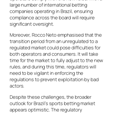
large number of international betting
companies operating in Brazil, ensuring
compliance across the board will require
significant oversight.
Moreover, Rocco Neto emphasised that the
transition period from an unregulated to a
regulated market could pose difficulties for
both operators and consumers. It will take
time for the market to fully adjust to the new
rules, and during this time, regulators will
need to be vigilant in enforcing the
regulations to prevent exploitation by bad
actors.
Despite these challenges, the broader
outlook for Brazil’s sports betting market
appears optimistic. The regulatory