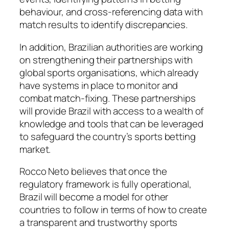
behaviour, and cross-referencing data with
match results to identify discrepancies.
In addition, Brazilian authorities are working
on strengthening their partnerships with
global sports organisations, which already
have systems in place to monitor and
combat match-fixing. These partnerships
will provide Brazil with access to a wealth of
knowledge and tools that can be leveraged
to safeguard the country’s sports betting
market.
Rocco Neto believes that once the
regulatory framework is fully operational,
Brazil will become a model for other
countries to follow in terms of how to create
a transparent and trustworthy sports