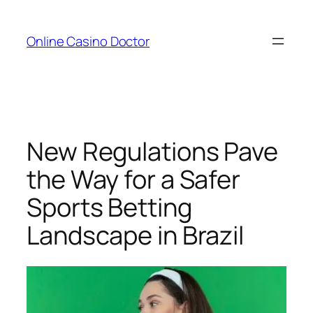
Skip
to
Online Casino Doctor
content
New Regulations Pave
the Way for a Safer
Sports Betting
Landscape in Brazil