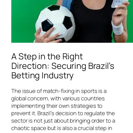
A Step in the Right
Direction: Securing Brazil’s
Betting Industry
The issue of match-fixing in sports is a
global concern, with various countries
implementing their own strategies to
prevent it. Brazil’s decision to regulate the
sector is not just about bringing order to a
chaotic space but is also a crucial step in