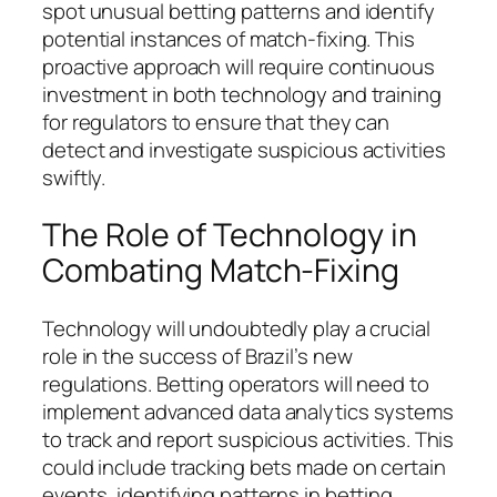
spot unusual betting patterns and identify
potential instances of match-fixing. This
proactive approach will require continuous
investment in both technology and training
for regulators to ensure that they can
detect and investigate suspicious activities
swiftly.
The Role of Technology in
Combating Match-Fixing
Technology will undoubtedly play a crucial
role in the success of Brazil’s new
regulations. Betting operators will need to
implement advanced data analytics systems
to track and report suspicious activities. This
could include tracking bets made on certain
events, identifying patterns in betting