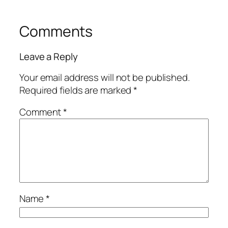
Comments
Leave a Reply
Your email address will not be published.
Required fields are marked
*
Comment
*
Name
*