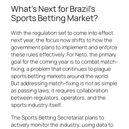
What’s Next for Brazil’s
Sports Betting Market?
With the regulation set to come into effect
next year, the focus now shifts to how the
government plans to implement and enforce
these rules effectively. For Neto, the primary
goal for the coming year is to combat match-
fixing, a problem that continues to plague
sports betting markets around the world.
But addressing match-fixing is not as simple
as passing laws; it requires collaboration
between regulators, operators, and the
sports industry itself.
The Sports Betting Secretariat plans to
actively monitor the industry, using data to