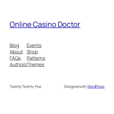
Online Casino Doctor
Blog
Events
About
Shop
FAQs
Patterns
Authors
Themes
Twenty Twenty-Five
Designed with
WordPress