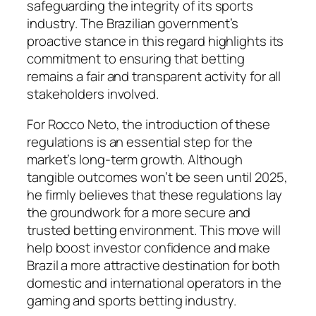
safeguarding the integrity of its sports
industry. The Brazilian government’s
proactive stance in this regard highlights its
commitment to ensuring that betting
remains a fair and transparent activity for all
stakeholders involved.
For Rocco Neto, the introduction of these
regulations is an essential step for the
market’s long-term growth. Although
tangible outcomes won’t be seen until 2025,
he firmly believes that these regulations lay
the groundwork for a more secure and
trusted betting environment. This move will
help boost investor confidence and make
Brazil a more attractive destination for both
domestic and international operators in the
gaming and sports betting industry.