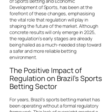
of Sports Betting and Economic
Development of Sports, has been at the
forefront of these changes, emphasising
the vital role that regulation will play in
shaping the future of the market. Although
concrete results will only emerge in 2025,
the regulation’s early stages are already
being hailed as a much-needed step toward
a safer and more reliable betting
environment.
The Positive Impact of
Regulation on Brazil’s Sports
Betting Sector
For years, Brazil’s sports betting market has
been operating without a formal regulatory
framework. This lack of oversight created a