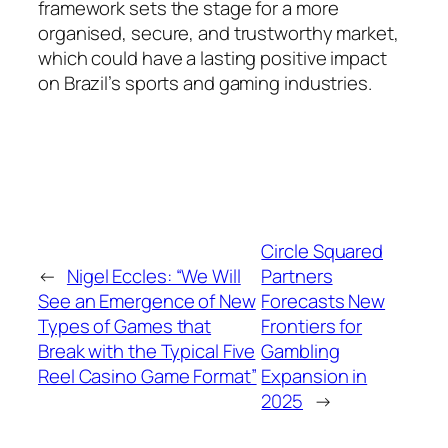
framework sets the stage for a more
organised, secure, and trustworthy market,
which could have a lasting positive impact
on Brazil’s sports and gaming industries.
Circle Squared
←
Nigel Eccles: “We Will
Partners
See an Emergence of New
Forecasts New
Types of Games that
Frontiers for
Break with the Typical Five
Gambling
Reel Casino Game Format”
Expansion in
2025
→