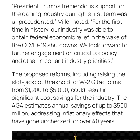
“President Trump’s tremendous support for
the gaming industry during his first term was
unprecedented,” Miller noted. “For the first
time in history, our industry was able to
obtain federal economic relief in the wake of
the COVID-19 shutdowns. We look forward to
further engagement on critical tax policy
and other important industry priorities.”
The proposed reforms, including raising the
slot-jackpot threshold for W-2 G tax forms
from $1,200 to $5,000, could result in
significant cost savings for the industry. The
AGA estimates annual savings of up to $500
million, addressing inflationary effects that
have gone unchecked for over 40 years.