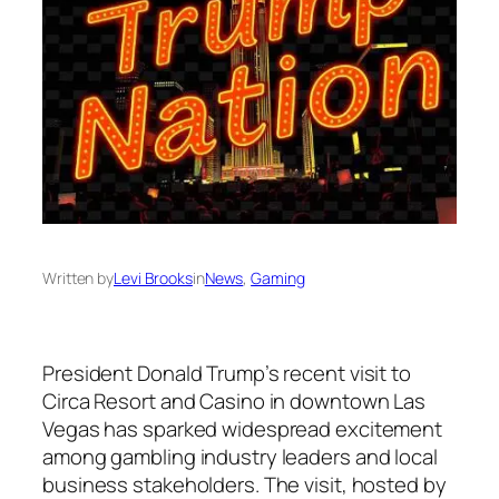
Written by
Levi Brooks
in
News
, 
Gaming
President Donald Trump’s recent visit to
Circa Resort and Casino in downtown Las
Vegas has sparked widespread excitement
among gambling industry leaders and local
business stakeholders. The visit, hosted by