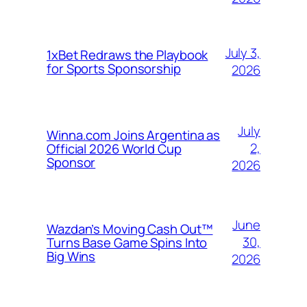
July 3,
1xBet Redraws the Playbook
for Sports Sponsorship
2026
July
Winna.com Joins Argentina as
2,
Official 2026 World Cup
Sponsor
2026
June
Wazdan’s Moving Cash Out™
30,
Turns Base Game Spins Into
Big Wins
2026