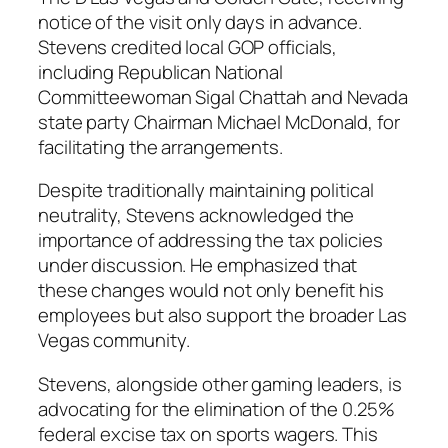
notice of the visit only days in advance.
Stevens credited local GOP officials,
including Republican National
Committeewoman Sigal Chattah and Nevada
state party Chairman Michael McDonald, for
facilitating the arrangements.
Despite traditionally maintaining political
neutrality, Stevens acknowledged the
importance of addressing the tax policies
under discussion. He emphasized that
these changes would not only benefit his
employees but also support the broader Las
Vegas community.
Stevens, alongside other gaming leaders, is
advocating for the elimination of the 0.25%
federal excise tax on sports wagers. This