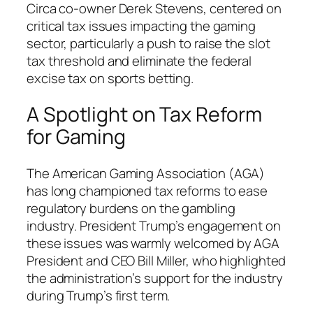
Circa co-owner Derek Stevens, centered on
critical tax issues impacting the gaming
sector, particularly a push to raise the slot
tax threshold and eliminate the federal
excise tax on sports betting.
A Spotlight on Tax Reform
for Gaming
The American Gaming Association (AGA)
has long championed tax reforms to ease
regulatory burdens on the gambling
industry. President Trump’s engagement on
these issues was warmly welcomed by AGA
President and CEO Bill Miller, who highlighted
the administration’s support for the industry
during Trump’s first term.