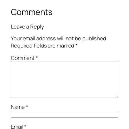
Comments
Leave a Reply
Your email address will not be published.
Required fields are marked
*
Comment
*
Name
*
Email
*