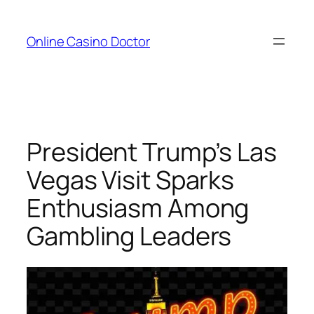
Skip
to
Online Casino Doctor
content
President Trump’s Las
Vegas Visit Sparks
Enthusiasm Among
Gambling Leaders