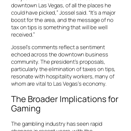
downtown Las Vegas, of all the places he
could have picked,” Jossel said. “It’s a major
boost for the area, and the message of no
tax on tips is something that will be well
received.”
Jossel’s comments reflect a sentiment
echoed across the downtown business
community. The president’s proposals,
particularly the elimination of taxes on tips,
resonate with hospitality workers, many of
whom are vital to Las Vegas’s economy.
The Broader Implications for
Gaming
The gambling industry has seen rapid
changes in recent years, with the