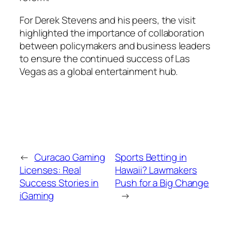
For Derek Stevens and his peers, the visit
highlighted the importance of collaboration
between policymakers and business leaders
to ensure the continued success of Las
Vegas as a global entertainment hub.
←
Curacao Gaming
Sports Betting in
Licenses: Real
Hawaii? Lawmakers
Success Stories in
Push for a Big Change
iGaming
→