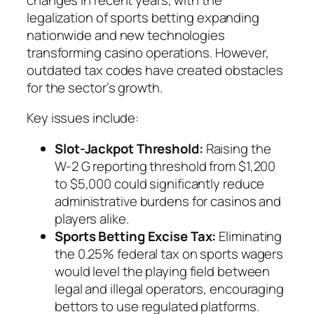
legalization of sports betting expanding
nationwide and new technologies
transforming casino operations. However,
outdated tax codes have created obstacles
for the sector’s growth.
Key issues include:
Slot-Jackpot Threshold:
Raising the
W-2 G reporting threshold from $1,200
to $5,000 could significantly reduce
administrative burdens for casinos and
players alike.
Sports Betting Excise Tax:
Eliminating
the 0.25% federal tax on sports wagers
would level the playing field between
legal and illegal operators, encouraging
bettors to use regulated platforms.