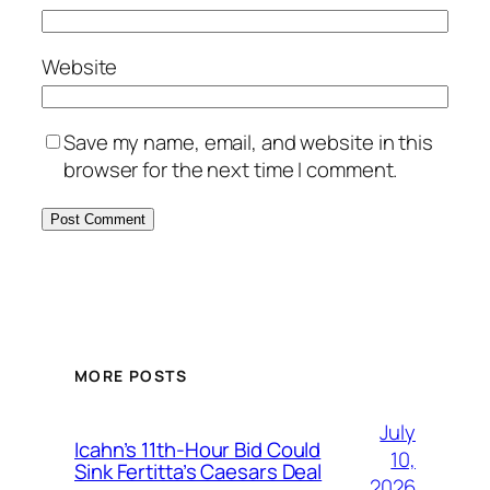
Website
Save my name, email, and website in this
browser for the next time I comment.
MORE POSTS
July
Icahn’s 11th-Hour Bid Could
10,
Sink Fertitta’s Caesars Deal
2026