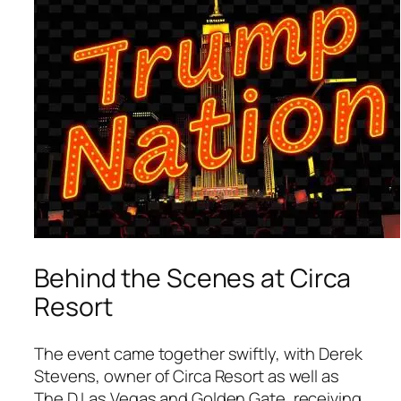
Behind the Scenes at Circa
Resort
The event came together swiftly, with Derek
Stevens, owner of Circa Resort as well as
The D Las Vegas and Golden Gate, receiving