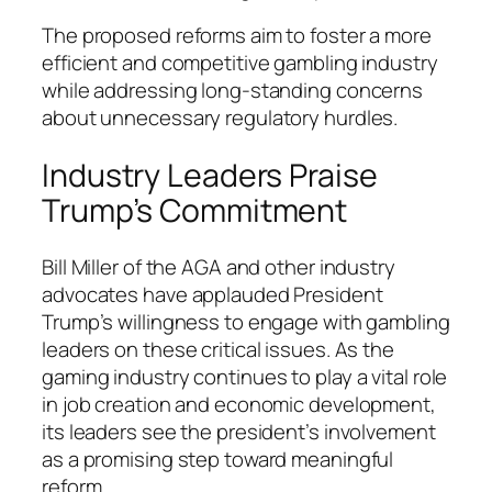
The proposed reforms aim to foster a more
efficient and competitive gambling industry
while addressing long-standing concerns
about unnecessary regulatory hurdles.
Industry Leaders Praise
Trump’s Commitment
Bill Miller of the AGA and other industry
advocates have applauded President
Trump’s willingness to engage with gambling
leaders on these critical issues. As the
gaming industry continues to play a vital role
in job creation and economic development,
its leaders see the president’s involvement
as a promising step toward meaningful
reform.