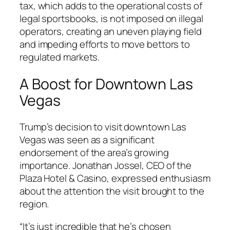
tax, which adds to the operational costs of
legal sportsbooks, is not imposed on illegal
operators, creating an uneven playing field
and impeding efforts to move bettors to
regulated markets.
A Boost for Downtown Las
Vegas
Trump’s decision to visit downtown Las
Vegas was seen as a significant
endorsement of the area’s growing
importance. Jonathan Jossel, CEO of the
Plaza Hotel & Casino, expressed enthusiasm
about the attention the visit brought to the
region.
“It’s just incredible that he’s chosen