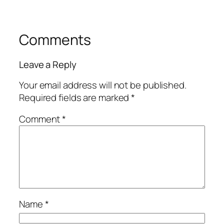
Comments
Leave a Reply
Your email address will not be published.
Required fields are marked
*
Comment
*
Name
*