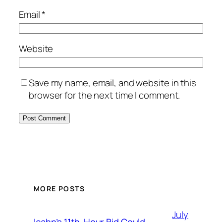
Email
*
Website
Save my name, email, and website in this
browser for the next time I comment.
MORE POSTS
July