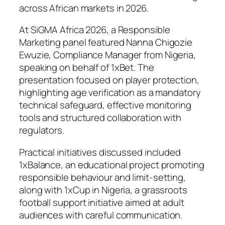
across African markets in 2026.
At SiGMA Africa 2026, a Responsible
Marketing panel featured Nanna Chigozie
Ewuzie, Compliance Manager from Nigeria,
speaking on behalf of 1xBet. The
presentation focused on player protection,
highlighting age verification as a mandatory
technical safeguard, effective monitoring
tools and structured collaboration with
regulators.
Practical initiatives discussed included
1xBalance, an educational project promoting
responsible behaviour and limit-setting,
along with 1xCup in Nigeria, a grassroots
football support initiative aimed at adult
audiences with careful communication.