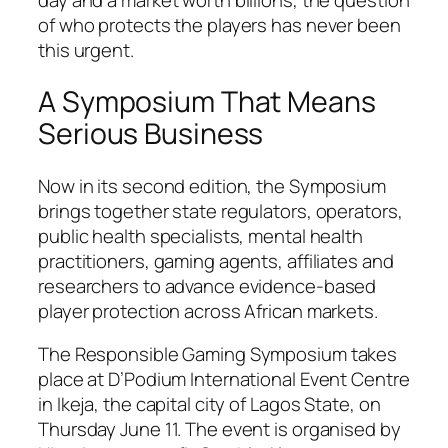
of who protects the players has never been
this urgent.
A Symposium That Means
Serious Business
Now in its second edition, the Symposium
brings together state regulators, operators,
public health specialists, mental health
practitioners, gaming agents, affiliates and
researchers to advance evidence-based
player protection across African markets.
The Responsible Gaming Symposium takes
place at D’Podium International Event Centre
in Ikeja, the capital city of Lagos State, on
Thursday June 11. The event is organised by