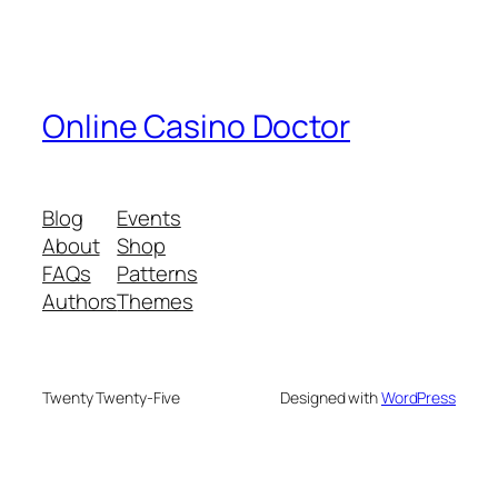
Online Casino Doctor
Blog
Events
About
Shop
FAQs
Patterns
Authors
Themes
Twenty Twenty-Five
Designed with
WordPress