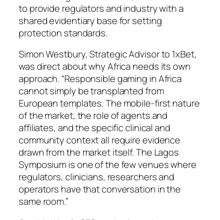
to provide regulators and industry with a
shared evidentiary base for setting
protection standards.
Simon Westbury, Strategic Advisor to 1xBet,
was direct about why Africa needs its own
approach. “Responsible gaming in Africa
cannot simply be transplanted from
European templates. The mobile-first nature
of the market, the role of agents and
affiliates, and the specific clinical and
community context all require evidence
drawn from the market itself. The Lagos
Symposium is one of the few venues where
regulators, clinicians, researchers and
operators have that conversation in the
same room.”