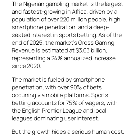
The Nigerian gambling market is the largest
and fastest-growing in Africa, driven by a
population of over 220 million people, high
smartphone penetration, and a deep-
seated interest in sports betting. As of the
end of 2025, the market’s Gross Gaming
Revenue is estimated at $3.63 billion,
representing a 24% annualized increase
since 2020.
The market is fueled by smartphone
penetration, with over 90% of bets
occurring via mobile platforms. Sports
betting accounts for 75% of wagers, with
the English Premier League and local
leagues dominating user interest.
But the growth hides a serious human cost.