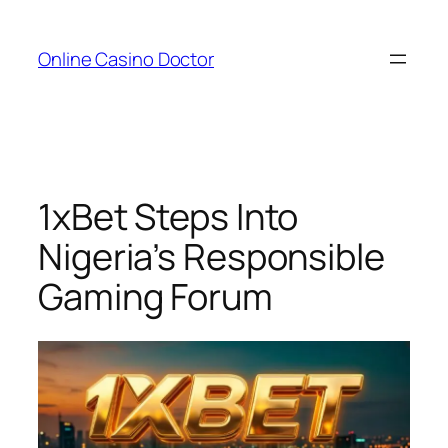
Skip
to
Online Casino Doctor
content
1xBet Steps Into
Nigeria’s Responsible
Gaming Forum