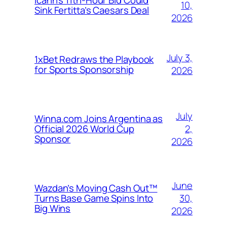
Icahn’s 11th-Hour Bid Could
10,
Sink Fertitta’s Caesars Deal
2026
July 3,
1xBet Redraws the Playbook
for Sports Sponsorship
2026
July
Winna.com Joins Argentina as
2,
Official 2026 World Cup
Sponsor
2026
June
Wazdan’s Moving Cash Out™
30,
Turns Base Game Spins Into
Big Wins
2026