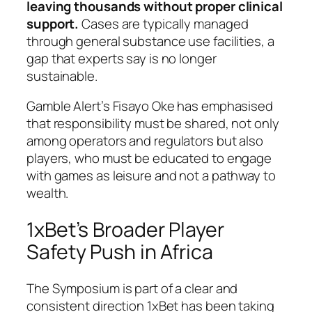
leaving thousands without proper clinical
support.
Cases are typically managed
through general substance use facilities, a
gap that experts say is no longer
sustainable.
Gamble Alert’s Fisayo Oke has emphasised
that responsibility must be shared, not only
among operators and regulators but also
players, who must be educated to engage
with games as leisure and not a pathway to
wealth.
1xBet’s Broader Player
Safety Push in Africa
The Symposium is part of a clear and
consistent direction 1xBet has been taking