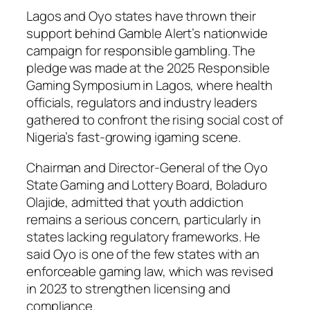
Lagos and Oyo states have thrown their
support behind Gamble Alert’s nationwide
campaign for responsible gambling. The
pledge was made at the 2025 Responsible
Gaming Symposium in Lagos, where health
officials, regulators and industry leaders
gathered to confront the rising social cost of
Nigeria’s fast-growing igaming scene.
Chairman and Director-General of the Oyo
State Gaming and Lottery Board, Boladuro
Olajide, admitted that youth addiction
remains a serious concern, particularly in
states lacking regulatory frameworks. He
said Oyo is one of the few states with an
enforceable gaming law, which was revised
in 2023 to strengthen licensing and
compliance.