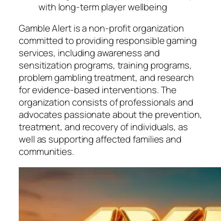
with long-term player wellbeing
Gamble Alert is a non-profit organization
committed to providing responsible gaming
services, including awareness and
sensitization programs, training programs,
problem gambling treatment, and research
for evidence-based interventions. The
organization consists of professionals and
advocates passionate about the prevention,
treatment, and recovery of individuals, as
well as supporting affected families and
communities.