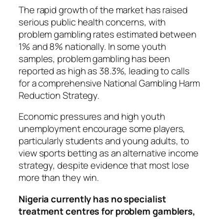
The rapid growth of the market has raised
serious public health concerns, with
problem gambling rates estimated between
1% and 8% nationally. In some youth
samples, problem gambling has been
reported as high as 38.3%, leading to calls
for a comprehensive National Gambling Harm
Reduction Strategy.
Economic pressures and high youth
unemployment encourage some players,
particularly students and young adults, to
view sports betting as an alternative income
strategy, despite evidence that most lose
more than they win.
Nigeria currently has no specialist
treatment centres for problem gamblers,