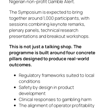
Nigerian non-profit Gamble Alert.
The Symposium is expected to bring
together around 1,000 participants, with
sessions combining keynote remarks,
plenary panels, technical research
presentations and breakout workshops.
This is not just a talking shop. The
programme is built around four concrete
pillars designed to produce real-world
outcomes.
Regulatory frameworks suited to local
conditions
Safety by design in product
development
Clinical responses to gambling harm
The alignment of operator profitability