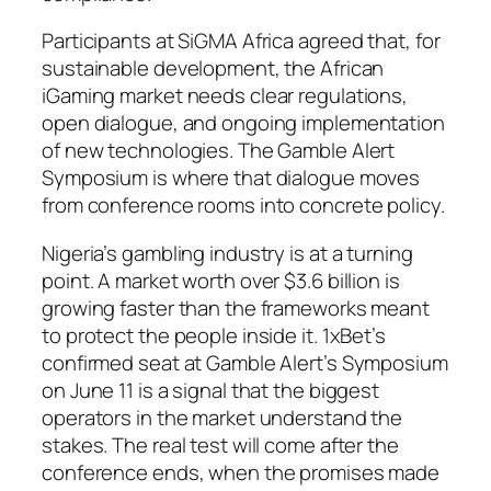
Participants at SiGMA Africa agreed that, for
sustainable development, the African
iGaming market needs clear regulations,
open dialogue, and ongoing implementation
of new technologies. The Gamble Alert
Symposium is where that dialogue moves
from conference rooms into concrete policy.
Nigeria’s gambling industry is at a turning
point. A market worth over $3.6 billion is
growing faster than the frameworks meant
to protect the people inside it. 1xBet’s
confirmed seat at Gamble Alert’s Symposium
on June 11 is a signal that the biggest
operators in the market understand the
stakes. The real test will come after the
conference ends, when the promises made