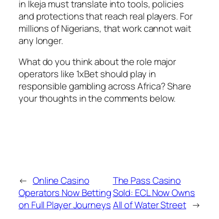
in Ikeja must translate into tools, policies
and protections that reach real players. For
millions of Nigerians, that work cannot wait
any longer.
What do you think about the role major
operators like 1xBet should play in
responsible gambling across Africa? Share
your thoughts in the comments below.
←
Online Casino
The Pass Casino
Operators Now Betting
Sold: ECL Now Owns
on Full Player Journeys
All of Water Street
→