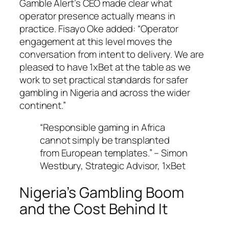
Gamble Alert’s CEO made clear what
operator presence actually means in
practice. Fisayo Oke added: “Operator
engagement at this level moves the
conversation from intent to delivery. We are
pleased to have 1xBet at the table as we
work to set practical standards for safer
gambling in Nigeria and across the wider
continent.”
“Responsible gaming in Africa
cannot simply be transplanted
from European templates.” – Simon
Westbury, Strategic Advisor, 1xBet
Nigeria’s Gambling Boom
and the Cost Behind It