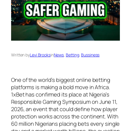
Written by
Levi Brooks
in
News
, 
Betting
, 
Bussiness
One of the world’s biggest online betting
platforms is making a bold move in Africa.
1xBet has confirmed its place at Nigeria’s
Responsible Gaming Symposium on June 11,
2026, an event that could define how player
protection works across the continent. With
60 million Nigerians placing bets every single
day and a market worth billions, the question