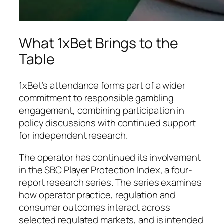
What 1xBet Brings to the
Table
1xBet’s attendance forms part of a wider
commitment to responsible gambling
engagement, combining participation in
policy discussions with continued support
for independent research.
The operator has continued its involvement
in the SBC Player Protection Index, a four-
report research series. The series examines
how operator practice, regulation and
consumer outcomes interact across
selected regulated markets, and is intended