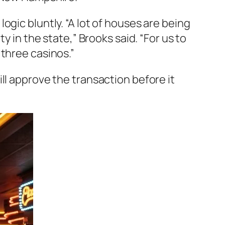
gic bluntly. “A lot of houses are being
y in the state,” Brooks said. “For us to
 three casinos.”
ll approve the transaction before it