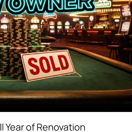
ll Year of Renovation