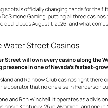
spots is officially changing hands for the fif
m DeSimone Gaming, putting all three casinos
The deal closes August 1, 2026, and what come
ee Water Street Casinos
ter Street will own every casino along the 
 presence in one of Nevada’s fastest-growi
sland and Rainbow Club casinos right there o
r one operator that no one else in Henderson cu
ne and Ron Winchell. It operates as a divisio
casinos in Kentucky, 26 in Wyoming, and one i