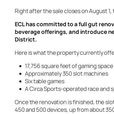
Right after the sale closes on August 1, 
ECL has committed to a full gut renov
beverage offerings, and introduce n
District.
Here is what the property currently offe
17,756 square feet of gaming space
Approximately 350 slot machines
Six table games
A Circa Sports-operated race and 
Once the renovation is finished, the sl
450 and 500 devices, up from about 350 