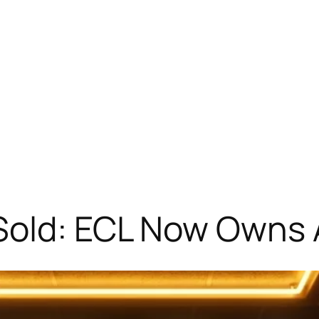
old: ECL Now Owns A