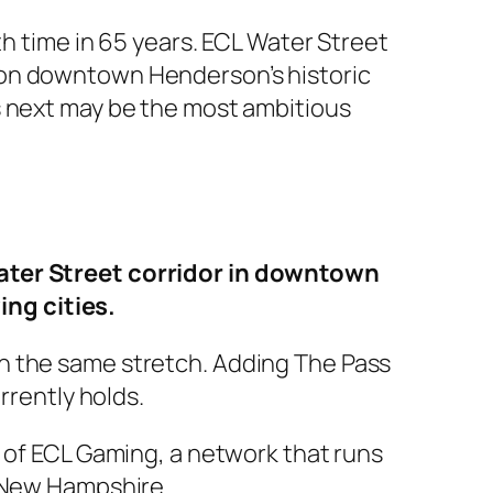
th time in 65 years. ECL Water Street
 on downtown Henderson’s historic
s next may be the most ambitious
Water Street corridor in downtown
ng cities.
n the same stretch. Adding The Pass
rrently holds.
n of ECL Gaming, a network that runs
n New Hampshire.