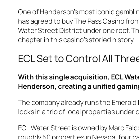
One of Henderson’s most iconic gambling 
has agreed to buy The Pass Casino fro
Water Street District under one roof. 
chapter in this casino’s storied history.
ECL Set to Control All Thr
With this single acquisition, ECL Wa
Henderson, creating a unified gaming
The company already runs the Emerald I
locks in a trio of local properties unde
ECL Water Street is owned by Marc Falco
roughly 50 properties in Nevada, four 