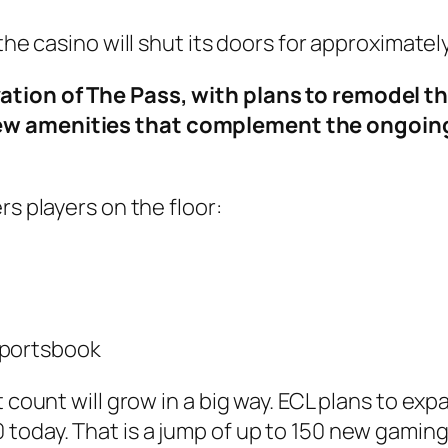
the casino will shut its doors for approximatel
ation of The Pass, with plans to remodel th
ew amenities that complement the ongoing r
rs players on the floor:
sportsbook
ot count will grow in a big way. ECL plans to 
today. That is a jump of up to 150 new gaming