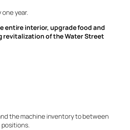
y one year.
e entire interior, upgrade food and
evitalization of the Water Street
expand the machine inventory to between
 positions.