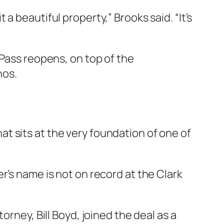
 beautiful property,” Brooks said. “It’s
 Pass reopens, on top of the
nos.
that sits at the very foundation of one of
r’s name is not on record at the Clark
orney, Bill Boyd, joined the deal as a