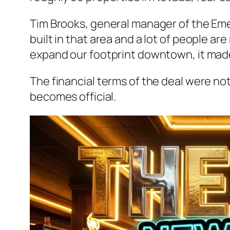
Tim Brooks, general manager of the Emera
built in that area and a lot of people ar
expand our footprint downtown, it made 
The financial terms of the deal were no
becomes official.