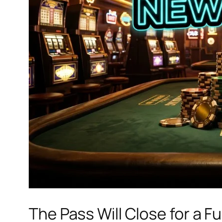
The Pass Will Close for a Fu