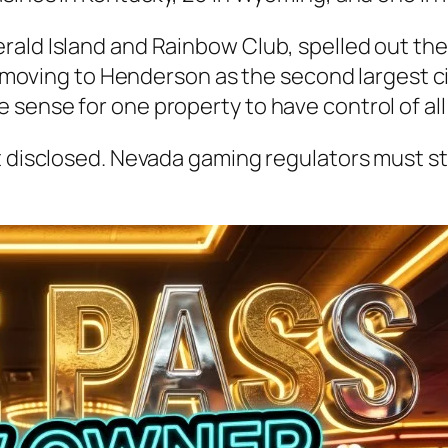
ld Island and Rainbow Club, spelled out the lo
e moving to Henderson as the second largest cit
sense for one property to have control of all
t disclosed. Nevada gaming regulators must sti