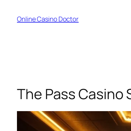
Skip
to
Online Casino Doctor
content
The Pass Casino S