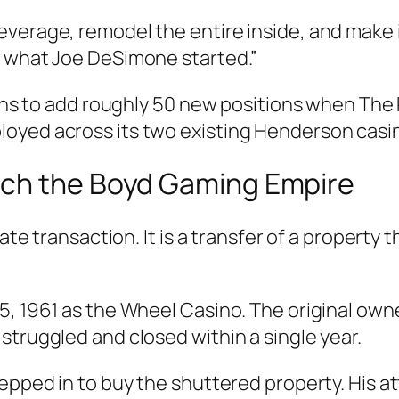
erage, remodel the entire inside, and make it a
n what Joe DeSimone started.”
plans to add roughly 50 new positions when The
oyed across its two existing Henderson casi
nch the Boyd Gaming Empire
ate transaction. It is a transfer of a property 
5, 1961 as the Wheel Casino. The original owne
struggled and closed within a single year.
epped in to buy the shuttered property. His att