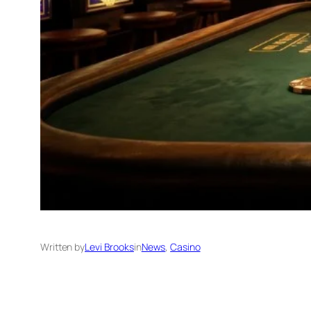
Written by
Levi Brooks
in
News
, 
Casino