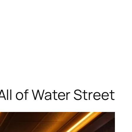
ll of Water Street