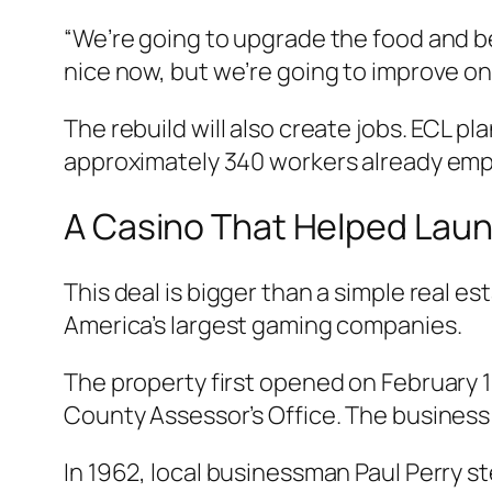
“We’re going to upgrade the food and bev
nice now, but we’re going to improve o
The rebuild will also create jobs. ECL 
approximately 340 workers already empl
A Casino That Helped Lau
This deal is bigger than a simple real est
America’s largest gaming companies.
The property first opened on February 1
County Assessor’s Office. The business 
In 1962, local businessman Paul Perry st