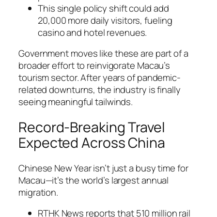
This single policy shift could add
20,000 more daily visitors, fueling
casino and hotel revenues.
Government moves like these are part of a
broader effort to reinvigorate Macau’s
tourism sector. After years of pandemic-
related downturns, the industry is finally
seeing meaningful tailwinds.
Record-Breaking Travel
Expected Across China
Chinese New Year isn’t just a busy time for
Macau—it’s the world’s largest annual
migration.
RTHK News reports that 510 million rail