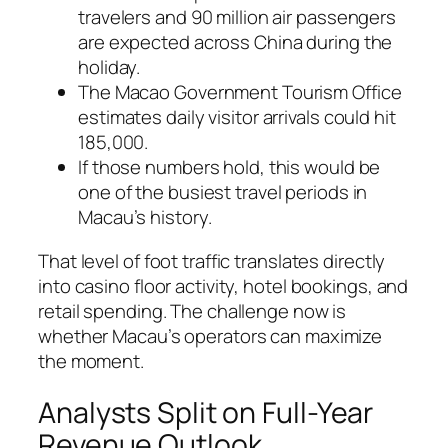
travelers and 90 million air passengers
are expected across China during the
holiday.
The Macao Government Tourism Office
estimates daily visitor arrivals could hit
185,000.
If those numbers hold, this would be
one of the busiest travel periods in
Macau’s history.
That level of foot traffic translates directly
into casino floor activity, hotel bookings, and
retail spending. The challenge now is
whether Macau’s operators can maximize
the moment.
Analysts Split on Full-Year
Revenue Outlook