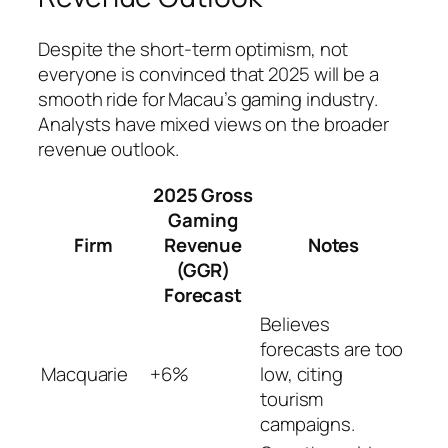
Despite the short-term optimism, not
everyone is convinced that 2025 will be a
smooth ride for Macau’s gaming industry.
Analysts have mixed views on the broader
revenue outlook.
2025 Gross
Gaming
Firm
Revenue
Notes
(GGR)
Forecast
Believes
forecasts are too
Macquarie
+6%
low, citing
tourism
campaigns.