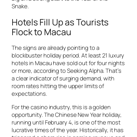
Snake.
Hotels Fill Up as Tourists
Flock to Macau
The signs are already pointing to a
blockbuster holiday period. At least 21 luxury
hotels in Macau have sold out for four nights
or more, according to Seeking Alpha. That’s
a clear indicator of surging demand, with
room rates hitting the upper limits of
expectations.
For the casino industry, this is a golden
opportunity. The Chinese New Year holiday,
running until February 4, is one of the most
lucrative times of the year. Historically, it has