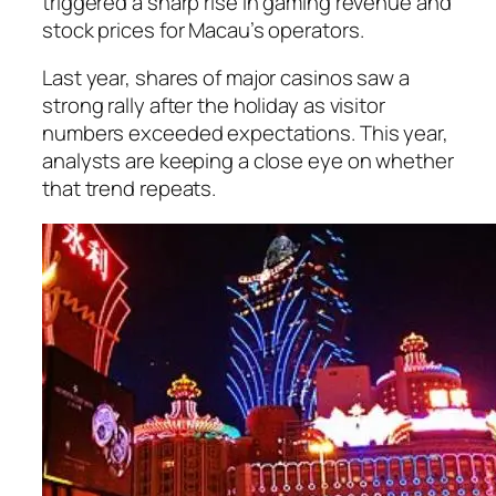
triggered a sharp rise in gaming revenue and
stock prices for Macau’s operators.
Last year, shares of major casinos saw a
strong rally after the holiday as visitor
numbers exceeded expectations. This year,
analysts are keeping a close eye on whether
that trend repeats.