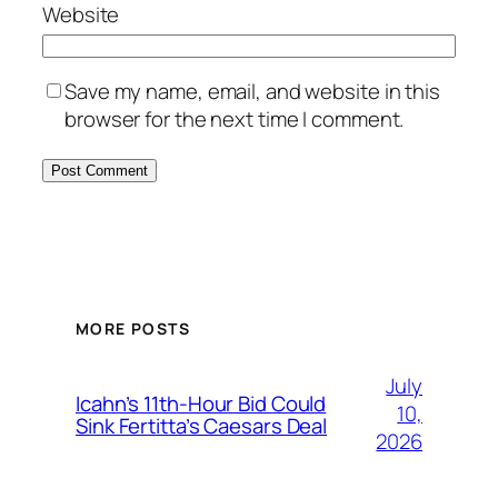
Website
Save my name, email, and website in this
browser for the next time I comment.
MORE POSTS
July
Icahn’s 11th-Hour Bid Could
10,
Sink Fertitta’s Caesars Deal
2026