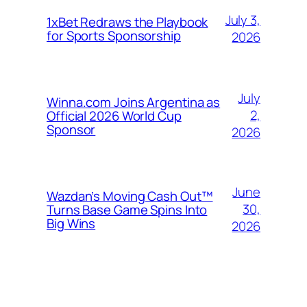
July 3,
1xBet Redraws the Playbook
for Sports Sponsorship
2026
July
Winna.com Joins Argentina as
2,
Official 2026 World Cup
Sponsor
2026
June
Wazdan’s Moving Cash Out™
30,
Turns Base Game Spins Into
Big Wins
2026