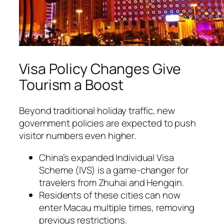
Visa Policy Changes Give
Tourism a Boost
Beyond traditional holiday traffic, new
government policies are expected to push
visitor numbers even higher.
China’s expanded Individual Visa
Scheme (IVS) is a game-changer for
travelers from Zhuhai and Hengqin.
Residents of these cities can now
enter Macau multiple times, removing
previous restrictions.