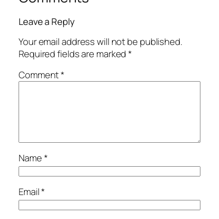
Leave a Reply
Your email address will not be published.
Required fields are marked
*
Comment
*
Name
*
Email
*