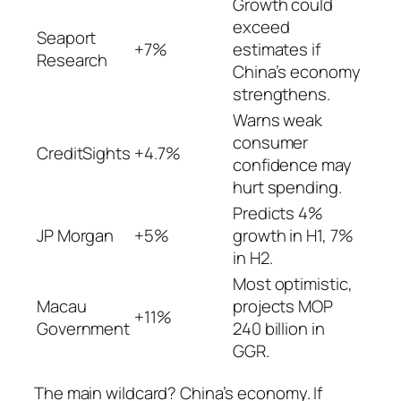
Growth could
exceed
Seaport
+7%
estimates if
Research
China’s economy
strengthens.
Warns weak
consumer
CreditSights
+4.7%
confidence may
hurt spending.
Predicts 4%
JP Morgan
+5%
growth in H1, 7%
in H2.
Most optimistic,
Macau
projects MOP
+11%
Government
240 billion in
GGR.
The main wildcard? China’s economy. If