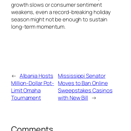
growth slows or consumer sentiment
weakens, even a record-breaking holiday
season might not be enough to sustain
long-term momentum.
←
Albania Hosts
Mississippi Senator
Million-Dollar Pot-
Moves to Ban Online
Limit Omaha
Sweepstakes Casinos
Tournament
with New Bill
→
Comments