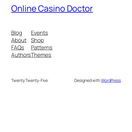
Online Casino Doctor
Blog
Events
About
Shop
FAQs
Patterns
Authors
Themes
Twenty Twenty-Five
Designed with
WordPress