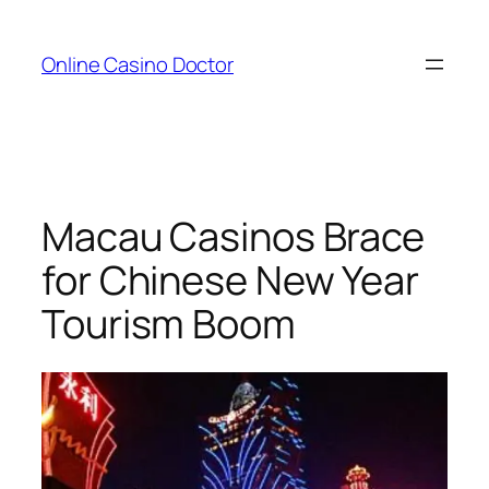
Skip
to
Online Casino Doctor
content
Macau Casinos Brace
for Chinese New Year
Tourism Boom