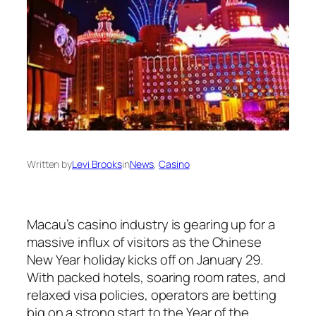
Written by
Levi Brooks
in
News
, 
Casino
Macau’s casino industry is gearing up for a
massive influx of visitors as the Chinese
New Year holiday kicks off on January 29.
With packed hotels, soaring room rates, and
relaxed visa policies, operators are betting
big on a strong start to the Year of the