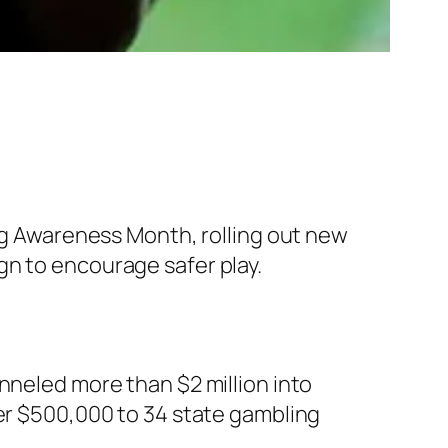
ing Awareness Month, rolling out new
gn to encourage safer play.
nneled more than $2 million into
ver $500,000 to 34 state gambling