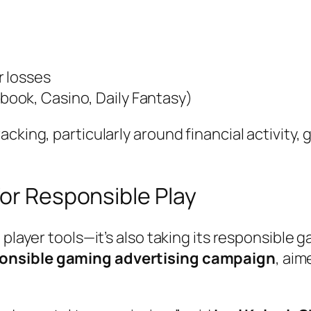
r losses
book, Casino, Daily Fantasy)
cking, particularly around financial activity, 
for Responsible Play
d player tools—it’s also taking its responsibl
ponsible gaming advertising campaign
, aim