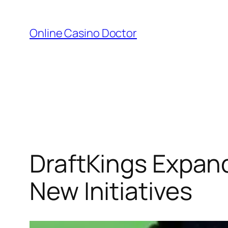
Skip
to
Online Casino Doctor
content
DraftKings Expan
New Initiatives