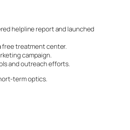
red helpline report and launched
 a free treatment center.
arketing campaign.
ls and outreach efforts.
hort-term optics.