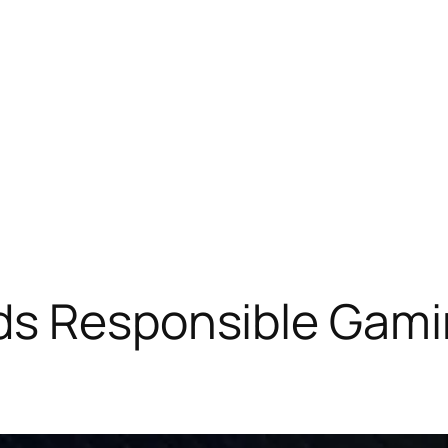
ds Responsible Gamin