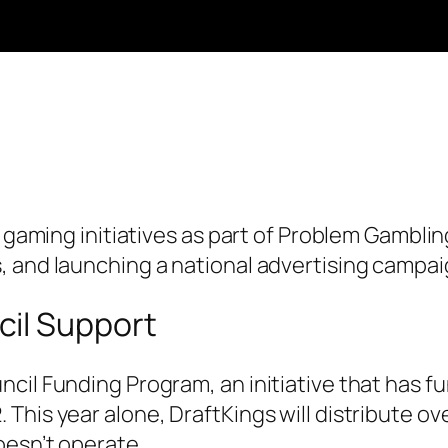
le gaming initiatives as part of Problem Gambl
, and launching a national advertising campai
cil Support
cil Funding Program, an initiative that has fu
This year alone, DraftKings will distribute o
oesn’t operate.