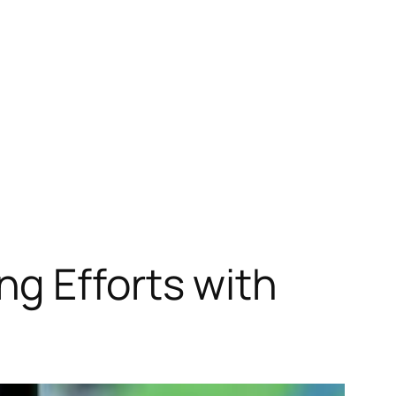
g Efforts with