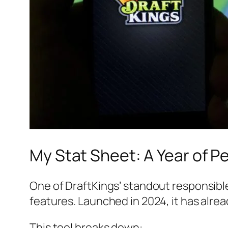
My Stat Sheet: A Year of P
One of DraftKings’ standout responsibl
features. Launched in 2024, it has alre
This tool breaks down: