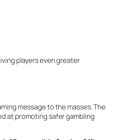
giving players even greater
e gaming message to the masses. The
ed at promoting safer gambling