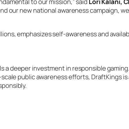
undamental to our mission,” said
Lori Kalani, 
 and our new national awareness campaign, we
lions, emphasizes self-awareness and availab
s a deeper investment in responsible gaming. 
-scale public awareness efforts, DraftKings is
sponsibly.