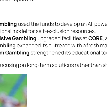
ambling
used the funds to develop an AI-powe
tional model for self-exclusion resources.
lsive Gambling
upgraded facilities at
CORE
,
mbling
expanded its outreach with a fresh m
em Gambling
strengthened its educational too
ocusing on long-term solutions rather than s