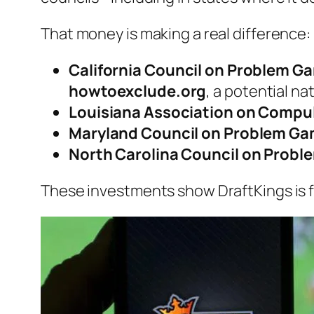
That money is making a real difference:
California Council on Problem G
howtoexclude.org
, a potential na
Louisiana Association on Compu
Maryland Council on Problem Ga
North Carolina Council on Probl
These investments show DraftKings is f