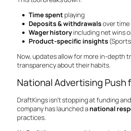
Time spent
playing
Deposits & withdrawals
over time
Wager history
including net wins o
Product-specific insights
(Sports
Now, updates allow for more in-depth tra
transparency about their habits.
National Advertising Push 
DraftKings isn’t stopping at funding an
company has launched a
national res
practices.