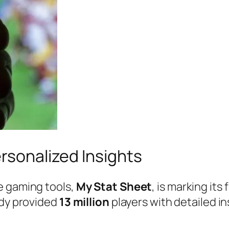
ersonalized Insights
e gaming tools,
My Stat Sheet
, is marking it
ady provided
13 million
players with detailed in