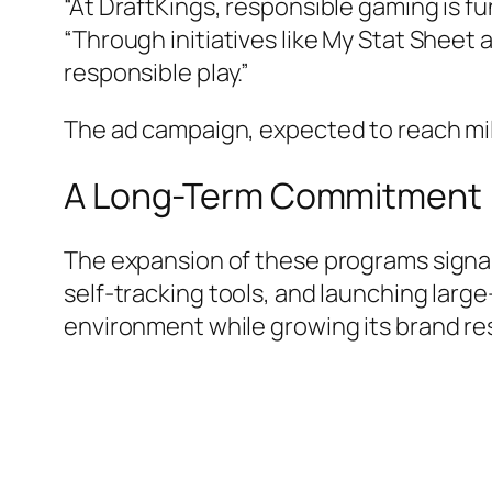
“At DraftKings, responsible gaming is f
“Through initiatives like My Stat Sheet
responsible play.”
The ad campaign, expected to reach mil
A Long-Term Commitment
The expansion of these programs signal
self-tracking tools, and launching large
environment while growing its brand re