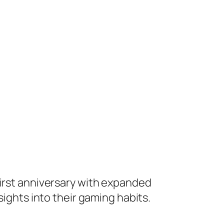
s first anniversary with expanded
sights into their gaming habits.