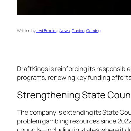
Written by
Levi Brooks
in
News
, 
Casino
, 
Gaming
DraftKings is reinforcing its responsib
programs, renewing key funding efforts
Strengthening State Coun
The company is extending its State Coun
problem gambling resources since 2022. 
councils—including in states where it d