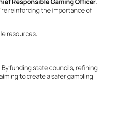
Chief Responsible Gaming Officer
.
’re reinforcing the importance of
le resources.
By funding state councils, refining
 aiming to create a safer gambling